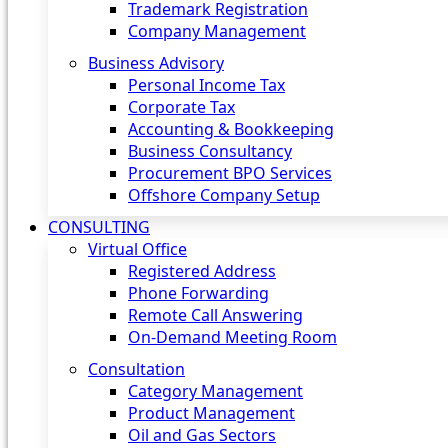
Trademark Registration
Company Management
Business Advisory
Personal Income Tax
Corporate Tax
Accounting & Bookkeeping
Business Consultancy
Procurement BPO Services
Offshore Company Setup
CONSULTING
Virtual Office
Registered Address
Phone Forwarding
Remote Call Answering
On-Demand Meeting Room
Consultation
Category Management
Product Management
Oil and Gas Sectors