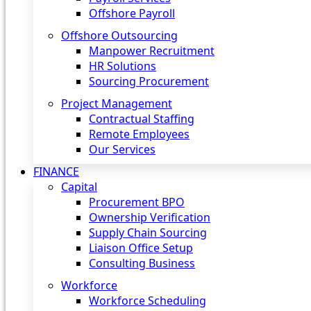
Offshore Payroll
Offshore Outsourcing
Manpower Recruitment
HR Solutions
Sourcing Procurement
Project Management
Contractual Staffing
Remote Employees
Our Services
FINANCE
Capital
Procurement BPO
Ownership Verification
Supply Chain Sourcing
Liaison Office Setup
Consulting Business
Workforce
Workforce Scheduling