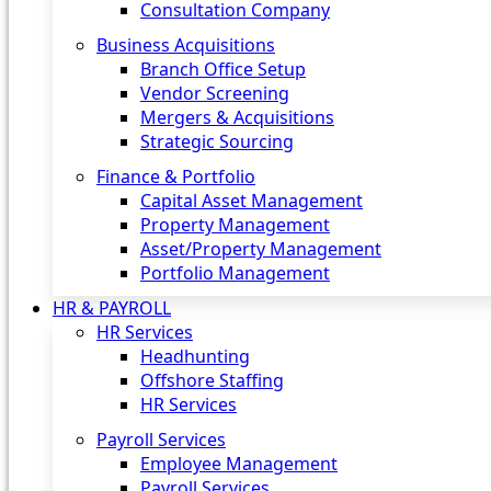
Consultation Company
Business Acquisitions‎
Branch Office Setup
Vendor Screening
Mergers & Acquisitions
Strategic Sourcing
Finance & Portfolio
Capital Asset Management
Property Management
Asset/Property Management
Portfolio Management
HR & PAYROLL
HR Services
Headhunting
Offshore Staffing
HR Services
Payroll Services
Employee Management
Payroll Services