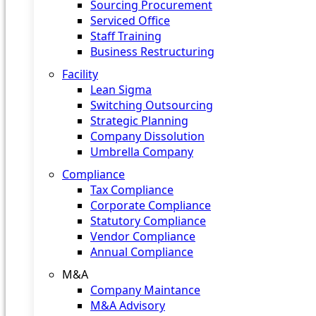
Sourcing Procurement
Serviced Office
Staff Training
Business Restructuring
Facility
Lean Sigma
Switching Outsourcing
Strategic Planning
Company Dissolution
Umbrella Company
Compliance
Tax Compliance
Corporate Compliance
Statutory Compliance
Vendor Compliance
Annual Compliance
M&A
Company Maintance
M&A Advisory