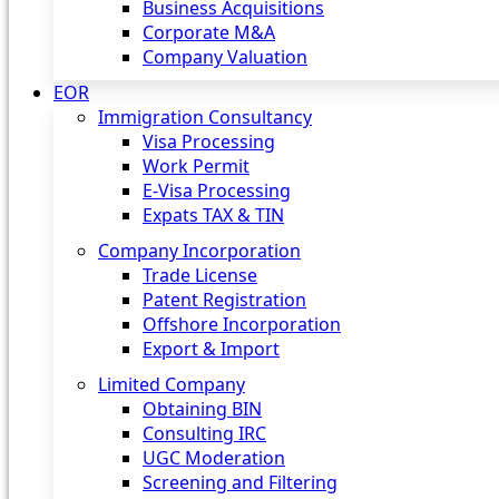
Business Acquisitions
Corporate M&A
Company Valuation
EOR
Immigration Consultancy
Visa Processing
Work Permit
E-Visa Processing
Expats TAX & TIN
Company Incorporation
Trade License
Patent Registration
Offshore Incorporation
Export & Import
Limited Company
Obtaining BIN
Consulting IRC
UGC Moderation
Screening and Filtering