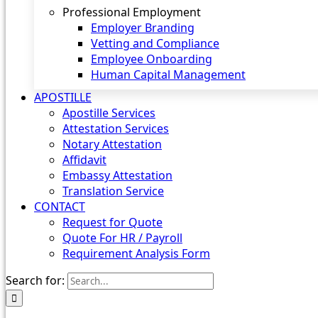
Professional Employment
Employer Branding
Vetting and Compliance
Employee Onboarding
Human Capital Management
APOSTILLE
Apostille Services
Attestation Services
Notary Attestation
Affidavit
Embassy Attestation
Translation Service
CONTACT
Request for Quote
Quote For HR / Payroll
Requirement Analysis Form
Search for: