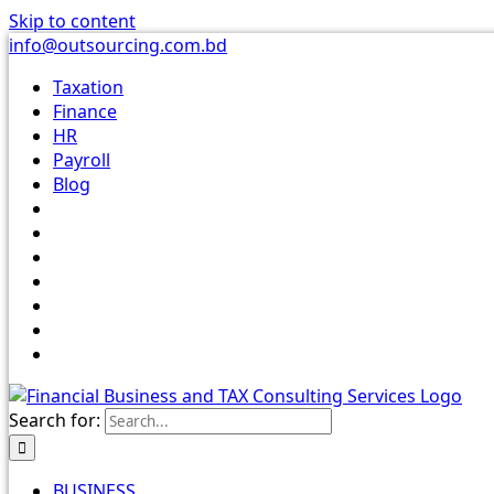
Skip to content
info@outsourcing.com.bd
Taxation
Finance
HR
Payroll
Blog
Search for:
BUSINESS