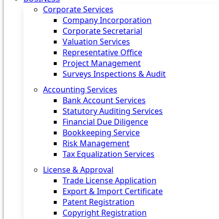
Corporate Services
Company Incorporation
Corporate Secretarial
Valuation Services
Representative Office
Project Management
Surveys Inspections & Audit
Accounting Services
Bank Account Services
Statutory Auditing Services
Financial Due Diligence
Bookkeeping Service
Risk Management
Tax Equalization Services
License & Approval
Trade License Application
Export & Import Certificate
Patent Registration
Copyright Registration