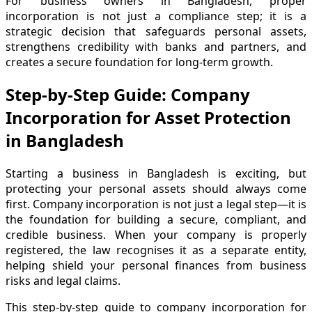
For business owners in Bangladesh, proper
incorporation is not just a compliance step; it is a
strategic decision that safeguards personal assets,
strengthens credibility with banks and partners, and
creates a secure foundation for long-term growth.
Step-by-Step Guide: Company
Incorporation for Asset Protection
in Bangladesh
Starting a business in Bangladesh is exciting, but
protecting your personal assets should always come
first. Company incorporation is not just a legal step—it is
the foundation for building a secure, compliant, and
credible business. When your company is properly
registered, the law recognises it as a separate entity,
helping shield your personal finances from business
risks and legal claims.
This step-by-step guide to company incorporation for