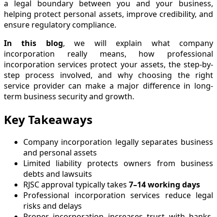
a legal boundary between you and your business,
helping protect personal assets, improve credibility, and
ensure regulatory compliance.
In this blog
, we will explain what company
incorporation really means, how professional
incorporation services protect your assets, the step-by-
step process involved, and why choosing the right
service provider can make a major difference in long-
term business security and growth.
Key Takeaways
Company incorporation legally separates business
and personal assets
Limited liability protects owners from business
debts and lawsuits
RJSC approval typically takes
7–14 working days
Professional incorporation services reduce legal
risks and delays
Proper incorporation increases trust with banks,