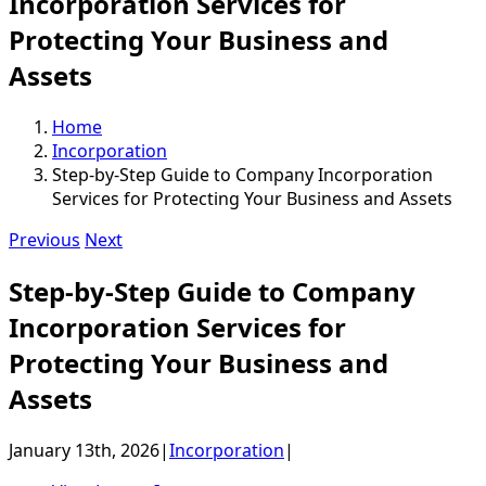
Incorporation Services for
Protecting Your Business and
Assets
Home
Incorporation
Step-by-Step Guide to Company Incorporation
Services for Protecting Your Business and Assets
Previous
Next
Step-by-Step Guide to Company
Incorporation Services for
Protecting Your Business and
Assets
January 13th, 2026
|
Incorporation
|