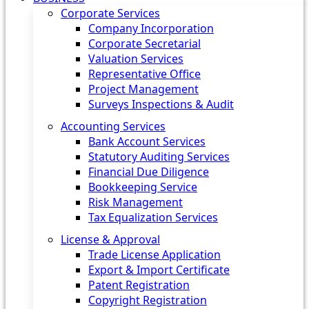
Corporate Services
Company Incorporation
Corporate Secretarial
Valuation Services
Representative Office
Project Management
Surveys Inspections & Audit
Accounting Services
Bank Account Services
Statutory Auditing Services
Financial Due Diligence
Bookkeeping Service
Risk Management
Tax Equalization Services
License & Approval
Trade License Application
Export & Import Certificate
Patent Registration
Copyright Registration