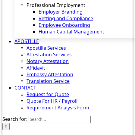
Professional Employment
Employer Branding
Vetting and Compliance
Employee Onboarding
Human Capital Management
APOSTILLE
Apostille Services
Attestation Services
Notary Attestation
Affidavit
Embassy Attestation
Translation Service
CONTACT
Request for Quote
Quote For HR / Payroll
Requirement Analysis Form
Search for: