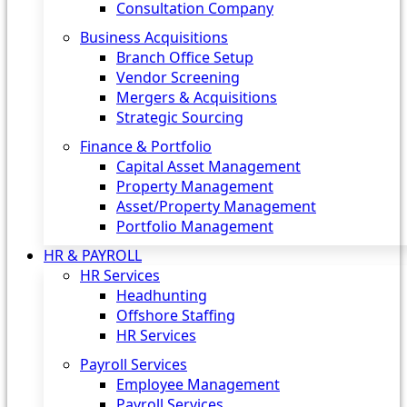
Consultation Company
Business Acquisitions‎
Branch Office Setup
Vendor Screening
Mergers & Acquisitions
Strategic Sourcing
Finance & Portfolio
Capital Asset Management
Property Management
Asset/Property Management
Portfolio Management
HR & PAYROLL
HR Services
Headhunting
Offshore Staffing
HR Services
Payroll Services
Employee Management
Payroll Services