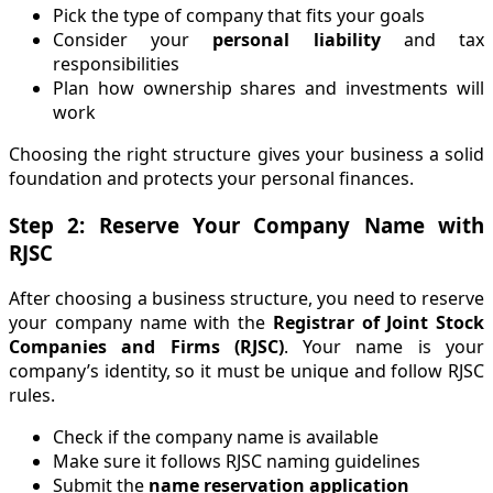
Pick the type of company that fits your goals
Consider your
personal liability
and tax
responsibilities
Plan how ownership shares and investments will
work
Choosing the right structure gives your business a solid
foundation and protects your personal finances.
Step 2: Reserve Your Company Name with
RJSC
After choosing a business structure, you need to reserve
your company name with the
Registrar of Joint Stock
Companies and Firms (RJSC)
. Your name is your
company’s identity, so it must be unique and follow RJSC
rules.
Check if the company name is available
Make sure it follows RJSC naming guidelines
Submit the
name reservation application