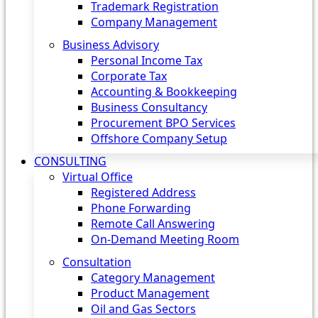
Trademark Registration
Company Management
Business Advisory
Personal Income Tax
Corporate Tax
Accounting & Bookkeeping
Business Consultancy
Procurement BPO Services
Offshore Company Setup
CONSULTING
Virtual Office
Registered Address
Phone Forwarding
Remote Call Answering
On-Demand Meeting Room
Consultation
Category Management
Product Management
Oil and Gas Sectors