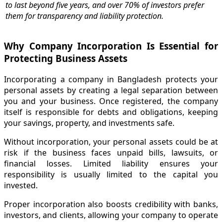
to last beyond five years, and over 70% of investors prefer
them for transparency and liability protection.
Why Company Incorporation Is Essential for
Protecting Business Assets
Incorporating a company in Bangladesh protects your
personal assets by creating a legal separation between
you and your business. Once registered, the company
itself is responsible for debts and obligations, keeping
your savings, property, and investments safe.
Without incorporation, your personal assets could be at
risk if the business faces unpaid bills, lawsuits, or
financial losses. Limited liability ensures your
responsibility is usually limited to the capital you
invested.
Proper incorporation also boosts credibility with banks,
investors, and clients, allowing your company to operate