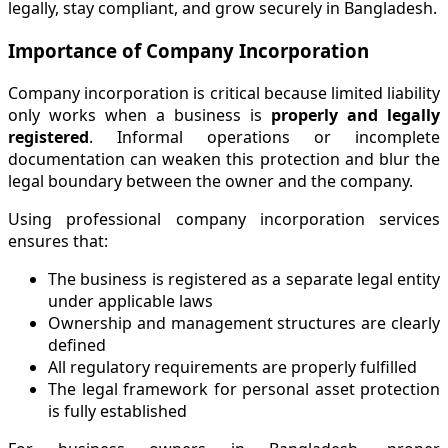
legally, stay compliant, and grow securely in Bangladesh.
Importance of Company Incorporation
Company incorporation is critical because limited liability
only works when a business is
properly and legally
registered
. Informal operations or incomplete
documentation can weaken this protection and blur the
legal boundary between the owner and the company.
Using professional company incorporation services
ensures that:
The business is registered as a separate legal entity
under applicable laws
Ownership and management structures are clearly
defined
All regulatory requirements are properly fulfilled
The legal framework for personal asset protection
is fully established