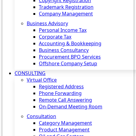
Copyright Registration
Trademark Registration
Company Management
Business Advisory
Personal Income Tax
Corporate Tax
Accounting & Bookkeeping
Business Consultancy
Procurement BPO Services
Offshore Company Setup
CONSULTING
Virtual Office
Registered Address
Phone Forwarding
Remote Call Answering
On-Demand Meeting Room
Consultation
Category Management
Product Management