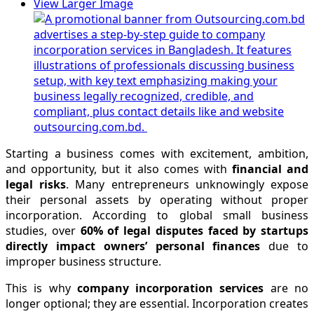
View Larger Image
Starting a business comes with excitement, ambition,
and opportunity, but it also comes with
financial and
legal risks
. Many entrepreneurs unknowingly expose
their personal assets by operating without proper
incorporation. According to global small business
studies, over
60% of legal disputes faced by startups
directly impact owners’ personal finances
due to
improper business structure.
This is why
company incorporation services
are no
longer optional; they are essential. Incorporation creates