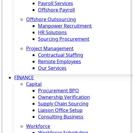
Payroll Services
Offshore Payroll
Offshore Outsourcing
Manpower Recruitment
HR Solutions
Sourcing Procurement
Project Management
Contractual Staffing
Remote Employees
Our Services
FINANCE
Capital
Procurement BPO
Ownership Verification
Supply Chain Sourcing
Liaison Office Setup
Consulting Business
Workforce
Workforce Scheduling