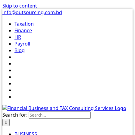
Skip to content
info@outsourcing.com.bd
Taxation
Finance
HR
Payroll
Blog
Search for:
BUSINESS