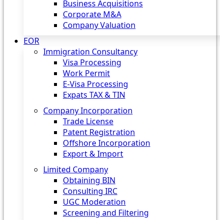
Business Acquisitions
Corporate M&A
Company Valuation
EOR
Immigration Consultancy
Visa Processing
Work Permit
E-Visa Processing
Expats TAX & TIN
Company Incorporation
Trade License
Patent Registration
Offshore Incorporation
Export & Import
Limited Company
Obtaining BIN
Consulting IRC
UGC Moderation
Screening and Filtering