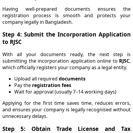
Having well-prepared documents ensures the
registration process is smooth and protects your
company legally in Bangladesh.
Step 4: Submit the Incorporation Application
to RJSC
With all your documents ready, the next step is
submitting the incorporation application online to
RJSC
,
which officially registers your company as a legal entity.
Upload all required
documents
Pay the
registration fees
Wait for approval (usually 7–14 working days)
Applying for the first time saves time, reduces errors,
and ensures your company is legally recognised without
unnecessary delays.
Step 5: Obtain Trade License and Tax