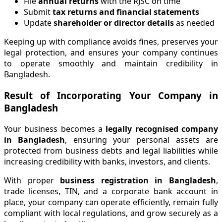
File
annual returns
with the RJSC on time
Submit
tax returns and financial statements
Update
shareholder or director details
as needed
Keeping up with compliance avoids fines, preserves your
legal protection, and ensures your company continues
to operate smoothly and maintain credibility in
Bangladesh.
Result of Incorporating Your Company in
Bangladesh
Your business becomes a
legally recognised company
in Bangladesh
, ensuring your personal assets are
protected from business debts and legal liabilities while
increasing credibility with banks, investors, and clients.
With proper
business registration in Bangladesh
,
trade licenses, TIN, and a corporate bank account in
place, your company can operate efficiently, remain fully
compliant with local regulations, and grow securely as a