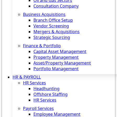
Oil and Gas Sectors
Consultation Company
Business Acquisitions‎
Branch Office Setup
Vendor Screening
Mergers & Acquisitions
Strategic Sourcing
Finance & Portfolio
Capital Asset Management
Property Management
Asset/Property Management
Portfolio Management
HR & PAYROLL
HR Services
Headhunting
Offshore Staffing
HR Services
Payroll Services
Employee Management