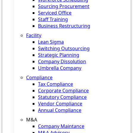
Sourcing Procurement
Serviced Office
Staff Training
Business Restructuring
Facility
Lean Sigma
Switching Outsourcing
Strategic Planning
Company Dissolution
Umbrella Company
Compliance
Tax Compliance
Corporate Compliance
Statutory Compliance
Vendor Compliance
Annual Compliance
M&A
Company Maintance
M&A Advisory