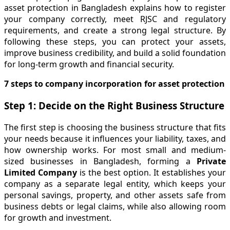
asset protection in Bangladesh explains how to register
your company correctly, meet RJSC and regulatory
requirements, and create a strong legal structure. By
following these steps, you can protect your assets,
improve business credibility, and build a solid foundation
for long-term growth and financial security.
7 steps to company incorporation for asset protection
Step 1: Decide on the Right Business Structure
The first step is choosing the business structure that fits
your needs because it influences your liability, taxes, and
how ownership works. For most small and medium-
sized businesses in Bangladesh, forming a
Private
Limited Company
is the best option. It establishes your
company as a separate legal entity, which keeps your
personal savings, property, and other assets safe from
business debts or legal claims, while also allowing room
for growth and investment.