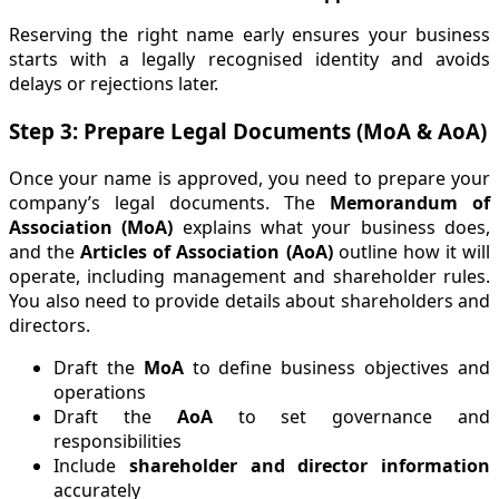
Reserving the right name early ensures your business
starts with a legally recognised identity and avoids
delays or rejections later.
Step 3: Prepare Legal Documents (MoA & AoA)
Once your name is approved, you need to prepare your
company’s legal documents. The
Memorandum of
Association (MoA)
explains what your business does,
and the
Articles of Association (AoA)
outline how it will
operate, including management and shareholder rules.
You also need to provide details about shareholders and
directors.
Draft the
MoA
to define business objectives and
operations
Draft the
AoA
to set governance and
responsibilities
Include
shareholder and director information
accurately