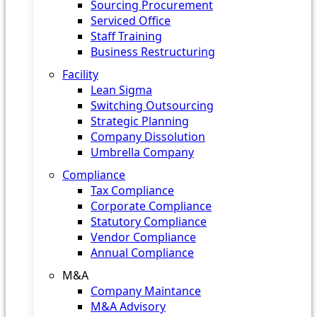
Sourcing Procurement
Serviced Office
Staff Training
Business Restructuring
Facility
Lean Sigma
Switching Outsourcing
Strategic Planning
Company Dissolution
Umbrella Company
Compliance
Tax Compliance
Corporate Compliance
Statutory Compliance
Vendor Compliance
Annual Compliance
M&A
Company Maintance
M&A Advisory