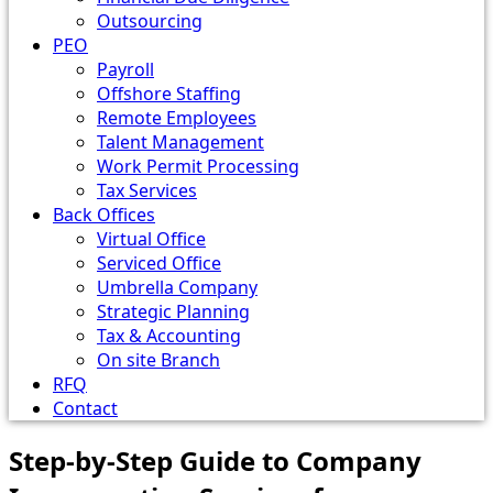
Outsourcing
PEO
Payroll
Offshore Staffing
Remote Employees
Talent Management
Work Permit Processing
Tax Services
Back Offices
Virtual Office
Serviced Office
Umbrella Company
Strategic Planning
Tax & Accounting
On site Branch
RFQ
Contact
Step-by-Step Guide to Company