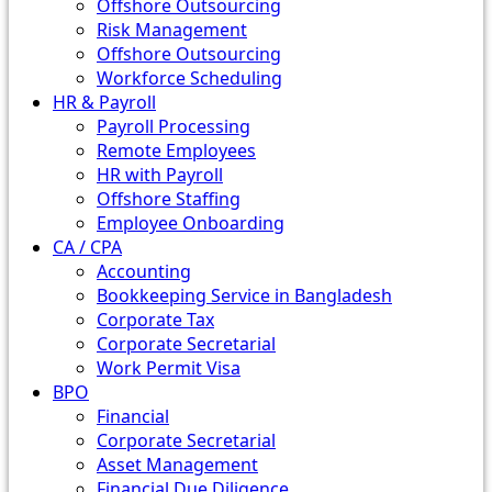
Offshore Outsourcing
Risk Management
Offshore Outsourcing
Workforce Scheduling
HR & Payroll
Payroll Processing
Remote Employees
HR with Payroll
Offshore Staffing
Employee Onboarding
CA / CPA
Accounting
Bookkeeping Service in Bangladesh
Corporate Tax
Corporate Secretarial
Work Permit Visa
BPO
Financial
Corporate Secretarial
Asset Management
Financial Due Diligence