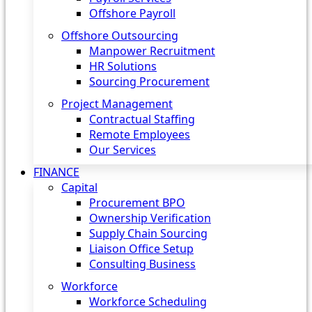
Offshore Payroll
Offshore Outsourcing
Manpower Recruitment
HR Solutions
Sourcing Procurement
Project Management
Contractual Staffing
Remote Employees
Our Services
FINANCE
Capital
Procurement BPO
Ownership Verification
Supply Chain Sourcing
Liaison Office Setup
Consulting Business
Workforce
Workforce Scheduling