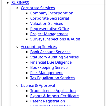
BUSINESS
Corporate Services
Company Incorporation
Corporate Secretarial
Valuation Services
Representative Office
Project Management
Surveys Inspections & Audit
Accounting Services
Bank Account Services
Statutory Auditing Services
Financial Due Diligence
Bookkeeping Service
Risk Management
Tax Equalization Services
License & Approval
Trade License Application
Export & Import Certificate
Patent Registration