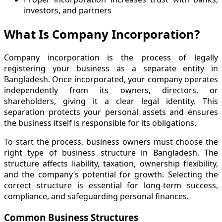
investors, and partners
What Is Company Incorporation?
Company incorporation is the process of legally
registering your business as a separate entity in
Bangladesh. Once incorporated, your company operates
independently from its owners, directors, or
shareholders, giving it a clear legal identity. This
separation protects your personal assets and ensures
the business itself is responsible for its obligations.
To start the process, business owners must choose the
right type of business structure in Bangladesh. The
structure affects liability, taxation, ownership flexibility,
and the company’s potential for growth. Selecting the
correct structure is essential for long-term success,
compliance, and safeguarding personal finances.
Common Business Structures