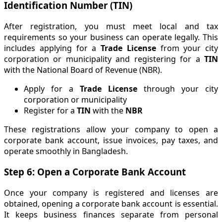
Identification Number (TIN)
After registration, you must meet local and tax
requirements so your business can operate legally. This
includes applying for a
Trade License
from your city
corporation or municipality and registering for a
TIN
with the National Board of Revenue (NBR).
Apply for a
Trade License
through your city
corporation or municipality
Register for a
TIN
with the
NBR
These registrations allow your company to open a
corporate bank account, issue invoices, pay taxes, and
operate smoothly in Bangladesh.
Step 6: Open a Corporate Bank Account
Once your company is registered and licenses are
obtained, opening a corporate bank account is essential.
It keeps business finances separate from personal