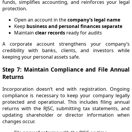
funds, simplifies accounting, and reinforces your legal
protection.
Open an account in the
company’s legal name
Keep
business and personal finances separate
Maintain
clear records
ready for audits
A corporate account strengthens your company’s
credibility with banks, clients, and investors while
keeping your personal assets safe.
Step 7: Maintain Compliance and File Annual
Returns
Incorporation doesn’t end with registration. Ongoing
compliance is necessary to keep your company legally
protected and operational. This includes filing annual
returns with the RJSC, submitting tax statements, and
updating shareholder or director information when
changes occur.