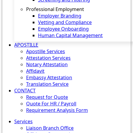
Professional Employment
Employer Branding
Vetting and Compliance
Employee Onboarding
Human Capital Management
APOSTILLE
Apostille Services
Attestation Services
Notary Attestation
Affidavit
Embassy Attestation
Translation Service
CONTACT
Request for Quote
Quote For HR / Payroll
Requirement Analysis Form
Services
Liaison Branch Office