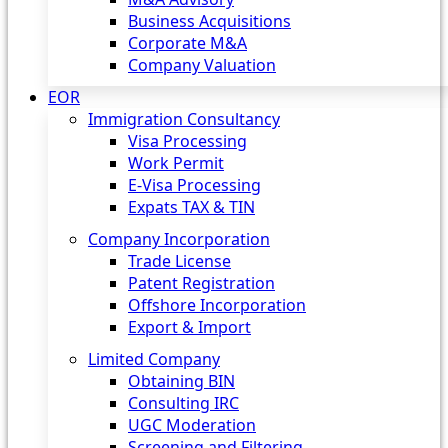
Business Acquisitions
Corporate M&A
Company Valuation
EOR
Immigration Consultancy
Visa Processing
Work Permit
E-Visa Processing
Expats TAX & TIN
Company Incorporation
Trade License
Patent Registration
Offshore Incorporation
Export & Import
Limited Company
Obtaining BIN
Consulting IRC
UGC Moderation
Screening and Filtering