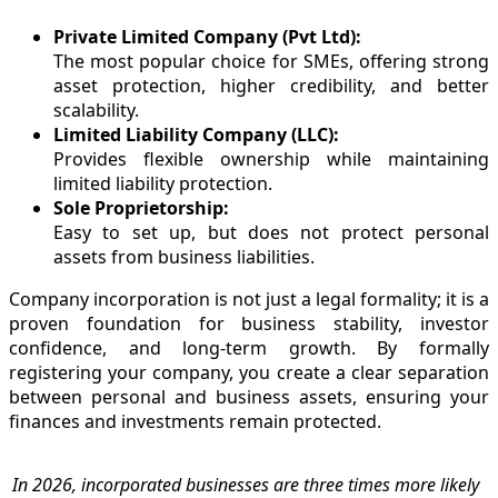
Private Limited Company (Pvt Ltd):
The most popular choice for SMEs, offering strong
asset protection, higher credibility, and better
scalability.
Limited Liability Company (LLC):
Provides flexible ownership while maintaining
limited liability protection.
Sole Proprietorship:
Easy to set up, but does not protect personal
assets from business liabilities.
Company incorporation is not just a legal formality; it is a
proven foundation for business stability, investor
confidence, and long-term growth. By formally
registering your company, you create a clear separation
between personal and business assets, ensuring your
finances and investments remain protected.
In 2026, incorporated businesses are three times more likely