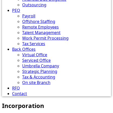
Outsourcing
PEO
Payroll
Offshore Staffing
Remote Employees
Talent Management
Work Permit Processing
Tax Services
Back Offices
Virtual Office
Serviced Office
Umbrella Company
Strategic Planning
Tax & Accounting
On site Branch
RFQ
Contact
Incorporation