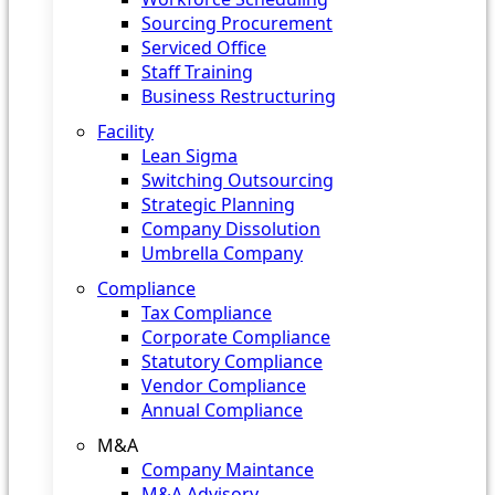
Sourcing Procurement
Serviced Office
Staff Training
Business Restructuring
Facility
Lean Sigma
Switching Outsourcing
Strategic Planning
Company Dissolution
Umbrella Company
Compliance
Tax Compliance
Corporate Compliance
Statutory Compliance
Vendor Compliance
Annual Compliance
M&A
Company Maintance
M&A Advisory