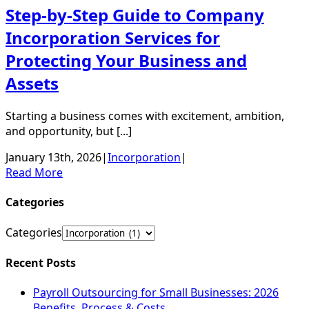
Step-by-Step Guide to Company
Incorporation Services for
Protecting Your Business and
Assets
Starting a business comes with excitement, ambition,
and opportunity, but [...]
January 13th, 2026
|
Incorporation
|
Read More
Categories
Categories
Recent Posts
Payroll Outsourcing for Small Businesses: 2026
Benefits, Process & Costs