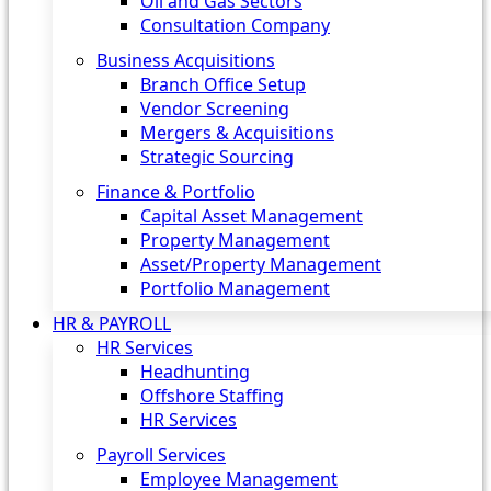
Oil and Gas Sectors
Consultation Company
Business Acquisitions‎
Branch Office Setup
Vendor Screening
Mergers & Acquisitions
Strategic Sourcing
Finance & Portfolio
Capital Asset Management
Property Management
Asset/Property Management
Portfolio Management
HR & PAYROLL
HR Services
Headhunting
Offshore Staffing
HR Services
Payroll Services
Employee Management