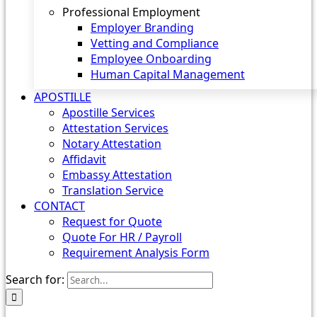
Professional Employment
Employer Branding
Vetting and Compliance
Employee Onboarding
Human Capital Management
APOSTILLE
Apostille Services
Attestation Services
Notary Attestation
Affidavit
Embassy Attestation
Translation Service
CONTACT
Request for Quote
Quote For HR / Payroll
Requirement Analysis Form
Search for: