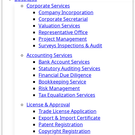
Corporate Services
Company Incorporation
Corporate Secretarial
Valuation Services
Representative Office
Project Management
Surveys Inspections & Audit
Accounting Services
Bank Account Services
Statutory Auditing Services
Financial Due Diligence
Bookkeeping Service
Risk Management
Tax Equalization Services
License & Approval
Trade License Application
Export & Import Certificate
Patent Registration
Copyright Registration