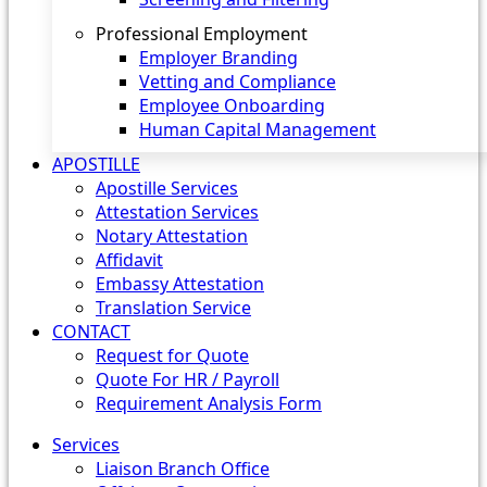
Professional Employment
Employer Branding
Vetting and Compliance
Employee Onboarding
Human Capital Management
APOSTILLE
Apostille Services
Attestation Services
Notary Attestation
Affidavit
Embassy Attestation
Translation Service
CONTACT
Request for Quote
Quote For HR / Payroll
Requirement Analysis Form
Services
Liaison Branch Office