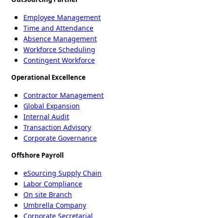
Employee Management
Time and Attendance
Absence Management
Workforce Scheduling
Contingent Workforce
Operational Excellence
Contractor Management
Global Expansion
Internal Audit
Transaction Advisory
Corporate Governance
Offshore Payroll
eSourcing Supply Chain
Labor Compliance
On site Branch
Umbrella Company
Corporate Secretarial