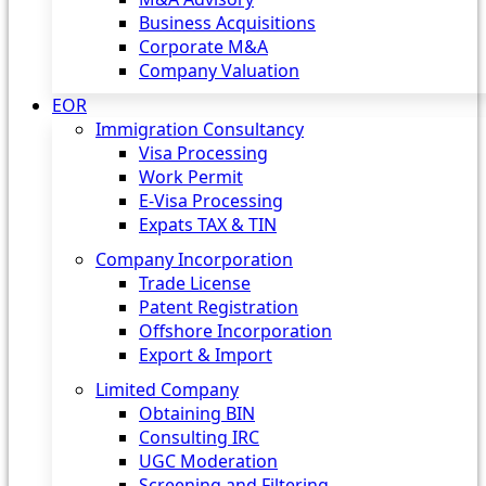
Business Acquisitions
Corporate M&A
Company Valuation
EOR
Immigration Consultancy
Visa Processing
Work Permit
E-Visa Processing
Expats TAX & TIN
Company Incorporation
Trade License
Patent Registration
Offshore Incorporation
Export & Import
Limited Company
Obtaining BIN
Consulting IRC
UGC Moderation
Screening and Filtering