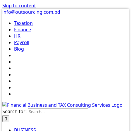
Skip to content
info@outsourcing.com.bd
Taxation
Finance
HR
Payroll
Blog
Search for:
BUSINESS