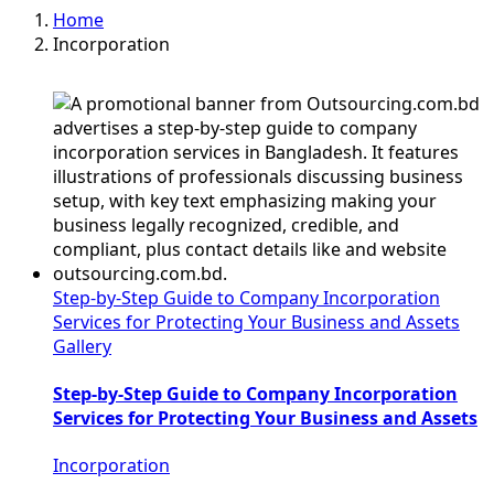
Home
Incorporation
Step-by-Step Guide to Company Incorporation
Services for Protecting Your Business and Assets
Gallery
Step-by-Step Guide to Company Incorporation
Services for Protecting Your Business and Assets
Incorporation