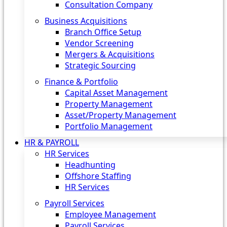
Consultation Company
Business Acquisitions‎
Branch Office Setup
Vendor Screening
Mergers & Acquisitions
Strategic Sourcing
Finance & Portfolio
Capital Asset Management
Property Management
Asset/Property Management
Portfolio Management
HR & PAYROLL
HR Services
Headhunting
Offshore Staffing
HR Services
Payroll Services
Employee Management
Payroll Services