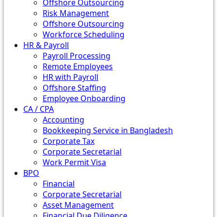
Offshore Outsourcing
Risk Management
Offshore Outsourcing
Workforce Scheduling
HR & Payroll
Payroll Processing
Remote Employees
HR with Payroll
Offshore Staffing
Employee Onboarding
CA / CPA
Accounting
Bookkeeping Service in Bangladesh
Corporate Tax
Corporate Secretarial
Work Permit Visa
BPO
Financial
Corporate Secretarial
Asset Management
Financial Due Diligence