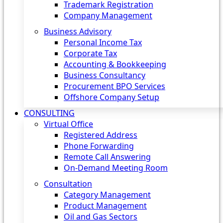
Trademark Registration
Company Management
Business Advisory
Personal Income Tax
Corporate Tax
Accounting & Bookkeeping
Business Consultancy
Procurement BPO Services
Offshore Company Setup
CONSULTING
Virtual Office
Registered Address
Phone Forwarding
Remote Call Answering
On-Demand Meeting Room
Consultation
Category Management
Product Management
Oil and Gas Sectors