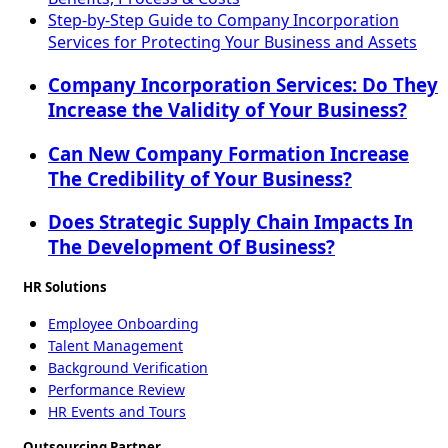
Step-by-Step Guide to Company Incorporation
Services for Protecting Your Business and Assets
Company Incorporation Services: Do They
Increase the Validity of Your Business?
Can New Company Formation Increase
The Credibility of Your Business?
Does Strategic Supply Chain Impacts In
The Development Of Business?
HR Solutions
Employee Onboarding
Talent Management
Background Verification
Performance Review
HR Events and Tours
Outsourcing Partner