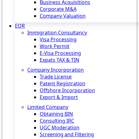
Business Acquisitions
Corporate M&A
Company Valuation
EOR
Immigration Consultancy
Visa Processing
Work Permit
E-Visa Processing
Expats TAX & TIN
Company Incorporation
Trade License
Patent Registration
Offshore Incorporation
Export & Import
Limited Company
Obtaining BIN
Consulting IRC
UGC Moderation
Screening and Filtering