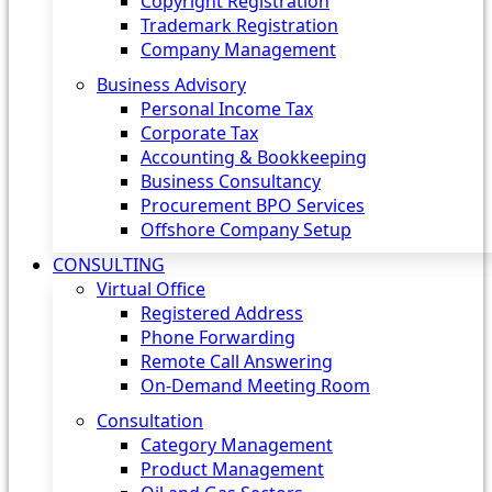
Copyright Registration
Trademark Registration
Company Management
Business Advisory
Personal Income Tax
Corporate Tax
Accounting & Bookkeeping
Business Consultancy
Procurement BPO Services
Offshore Company Setup
CONSULTING
Virtual Office
Registered Address
Phone Forwarding
Remote Call Answering
On-Demand Meeting Room
Consultation
Category Management
Product Management