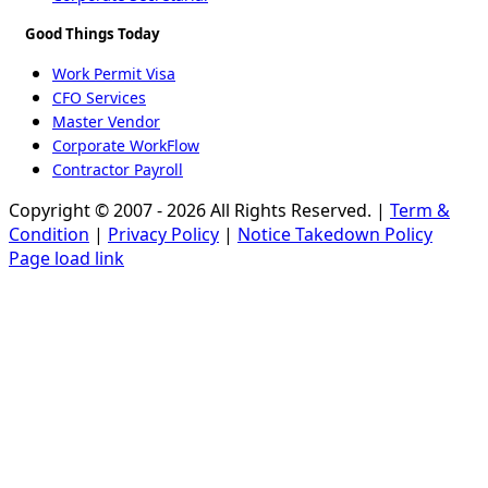
Good Things Today
Work Permit Visa
CFO Services
Master Vendor
Corporate WorkFlow
Contractor Payroll
Copyright © 2007 - 2026 All Rights Reserved. |
Term &
Condition
|
Privacy Policy
|
Notice Takedown Policy
Page load link