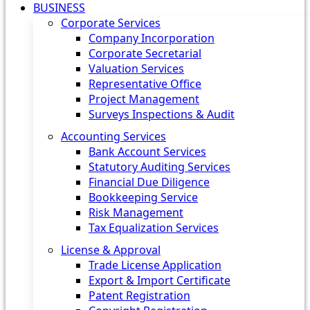
BUSINESS
Corporate Services
Company Incorporation
Corporate Secretarial
Valuation Services
Representative Office
Project Management
Surveys Inspections & Audit
Accounting Services
Bank Account Services
Statutory Auditing Services
Financial Due Diligence
Bookkeeping Service
Risk Management
Tax Equalization Services
License & Approval
Trade License Application
Export & Import Certificate
Patent Registration