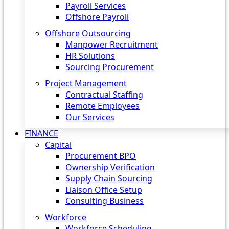
Payroll Services
Offshore Payroll
Offshore Outsourcing
Manpower Recruitment
HR Solutions
Sourcing Procurement
Project Management
Contractual Staffing
Remote Employees
Our Services
FINANCE
Capital
Procurement BPO
Ownership Verification
Supply Chain Sourcing
Liaison Office Setup
Consulting Business
Workforce
Workforce Scheduling