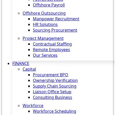
Offshore Payroll
Offshore Outsourcing
Manpower Recruitment
HR Solutions
Sourcing Procurement
Project Management
Contractual Staffing
Remote Employees
Our Services
FINANCE
Capital
Procurement BPO
Ownership Verification
Supply Chain Sourcing
Liaison Office Setup
Consulting Business
Workforce
Workforce Scheduling