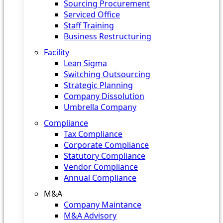
Sourcing Procurement
Serviced Office
Staff Training
Business Restructuring
Facility
Lean Sigma
Switching Outsourcing
Strategic Planning
Company Dissolution
Umbrella Company
Compliance
Tax Compliance
Corporate Compliance
Statutory Compliance
Vendor Compliance
Annual Compliance
M&A
Company Maintance
M&A Advisory