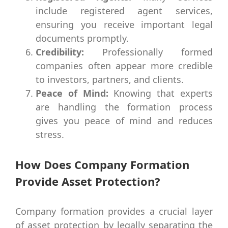
include registered agent services,
ensuring you receive important legal
documents promptly.
Credibility:
Professionally formed
companies often appear more credible
to investors, partners, and clients.
Peace of Mind:
Knowing that experts
are handling the formation process
gives you peace of mind and reduces
stress.
How Does Company Formation
Provide Asset Protection?
Company formation provides a crucial layer
of asset protection by legally separating the