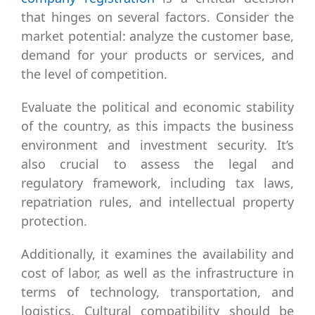
that hinges on several factors. Consider the
market potential: analyze the customer base,
demand for your products or services, and
the level of competition.
Evaluate the political and economic stability
of the country, as this impacts the business
environment and investment security. It’s
also crucial to assess the legal and
regulatory framework, including tax laws,
repatriation rules, and intellectual property
protection.
Additionally, it examines the availability and
cost of labor, as well as the infrastructure in
terms of technology, transportation, and
logistics. Cultural compatibility should be