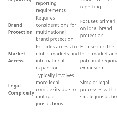
reporting
reporting
requirements
Requires
Focuses primaril
Brand
considerations for
on local brand
Protection
multinational
protection
brand protection
Provides access to
Focused on the
Market
global markets and
local market an
Access
international
potential region
expansion
expansion
Typically involves
more legal
Simpler legal
Legal
complexity due to
processes within
Complexity
multiple
single jurisdicti
jurisdictions