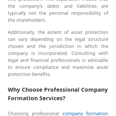
the company’s debts and liabilities are
typically not the personal responsibility of
the shareholders.
Additionally, the extent of asset protection
can vary depending on the legal structure
chosen and the jurisdiction in which the
company is incorporated. Consulting with
legal and financial professionals is advisable
to ensure compliance and maximize asset
protection benefits.
Why Choose Professional Company
Formation Services?
Choosing professional
company formation