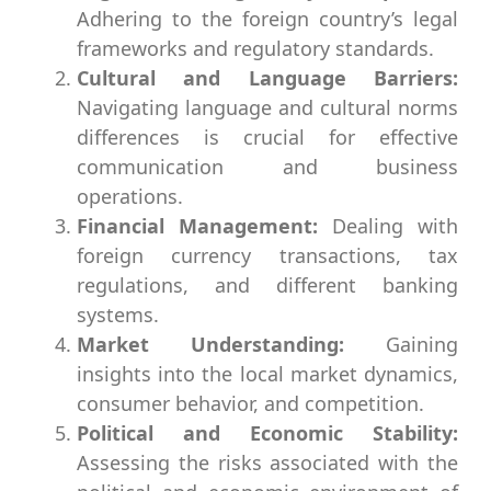
Adhering to the foreign country’s legal
frameworks and regulatory standards.
Cultural and Language Barriers:
Navigating language and cultural norms
differences is crucial for effective
communication and business
operations.
Financial Management:
Dealing with
foreign currency transactions, tax
regulations, and different banking
systems.
Market Understanding:
Gaining
insights into the local market dynamics,
consumer behavior, and competition.
Political and Economic Stability:
Assessing the risks associated with the