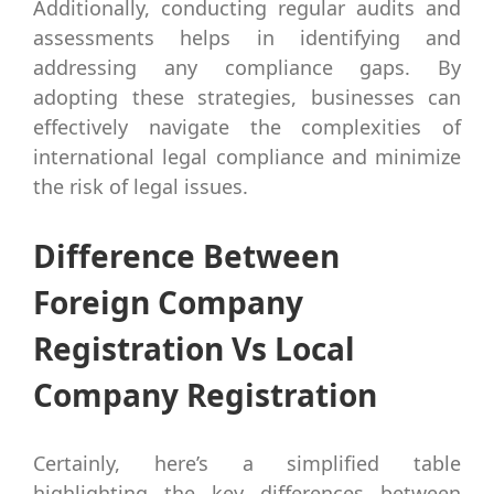
Additionally, conducting regular audits and
assessments helps in identifying and
addressing any compliance gaps. By
adopting these strategies, businesses can
effectively navigate the complexities of
international legal compliance and minimize
the risk of legal issues.
Difference Between
Foreign Company
Registration Vs Local
Company Registration
Certainly, here’s a simplified table
highlighting the key differences between