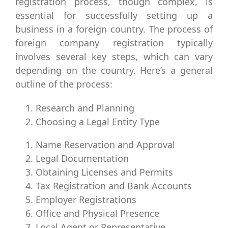
registration process, though complex, is
essential for successfully setting up a
business in a foreign country. The process of
foreign company registration typically
involves several key steps, which can vary
depending on the country. Here’s a general
outline of the process:
Research and Planning
Choosing a Legal Entity Type
Name Reservation and Approval
Legal Documentation
Obtaining Licenses and Permits
Tax Registration and Bank Accounts
Employer Registrations
Office and Physical Presence
Local Agent or Representative