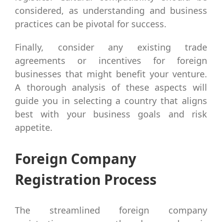
considered, as understanding and business
practices can be pivotal for success.
Finally, consider any existing trade
agreements or incentives for foreign
businesses that might benefit your venture.
A thorough analysis of these aspects will
guide you in selecting a country that aligns
best with your business goals and risk
appetite.
Foreign Company
Registration Process
The streamlined foreign company