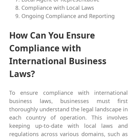
Compliance with Local Laws
Ongoing Compliance and Reporting
How Can You Ensure
Compliance with
International Business
Laws?
To ensure compliance with international
business laws, businesses must first
thoroughly understand the legal landscape in
each country of operation. This involves
keeping up-to-date with local laws and
regulations across various domains, such as