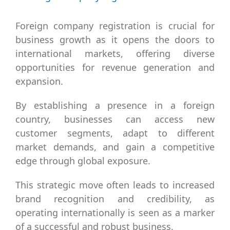
Larger
Image
Foreign company registration is crucial for
business growth as it opens the doors to
international markets, offering diverse
opportunities for revenue generation and
expansion.
By establishing a presence in a foreign
country, businesses can access new
customer segments, adapt to different
market demands, and gain a competitive
edge through global exposure.
This strategic move often leads to increased
brand recognition and credibility, as
operating internationally is seen as a marker
of a successful and robust business.