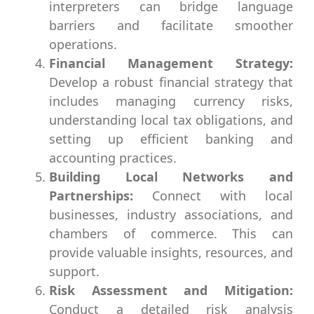
interpreters can bridge language
barriers and facilitate smoother
operations.
Financial Management Strategy:
Develop a robust financial strategy that
includes managing currency risks,
understanding local tax obligations, and
setting up efficient banking and
accounting practices.
Building Local Networks and
Partnerships:
Connect with local
businesses, industry associations, and
chambers of commerce. This can
provide valuable insights, resources, and
support.
Risk Assessment and Mitigation:
Conduct a detailed risk analysis