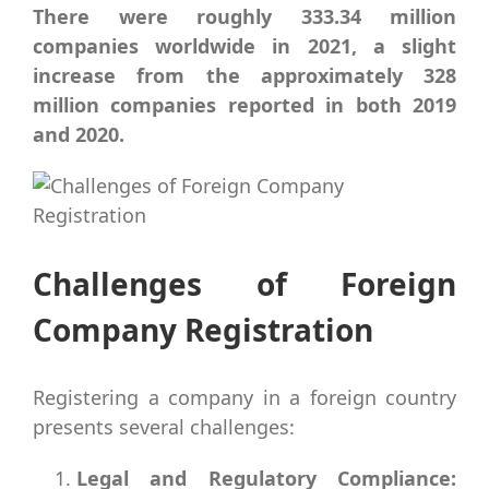
There were roughly 333.34 million
companies worldwide in 2021, a slight
increase from the approximately 328
million companies reported in both 2019
and 2020.
Challenges of Foreign
Company Registration
Registering a company in a foreign country
presents several challenges:
Legal and Regulatory Compliance: