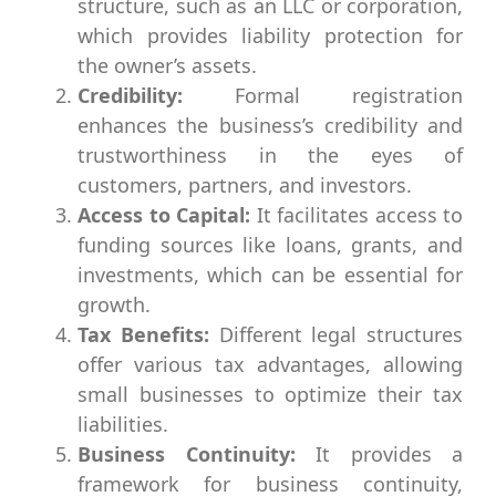
structure, such as an LLC or corporation,
which provides liability protection for
the owner’s assets.
Credibility:
Formal registration
enhances the business’s credibility and
trustworthiness in the eyes of
customers, partners, and investors.
Access to Capital:
It facilitates access to
funding sources like loans, grants, and
investments, which can be essential for
growth.
Tax Benefits:
Different legal structures
offer various tax advantages, allowing
small businesses to optimize their tax
liabilities.
Business Continuity:
It provides a
framework for business continuity,