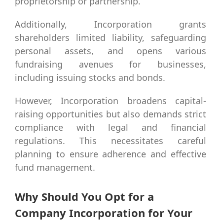
proprietorship or partnership.
Additionally, Incorporation grants
shareholders limited liability, safeguarding
personal assets, and opens various
fundraising avenues for businesses,
including issuing stocks and bonds.
However, Incorporation broadens capital-
raising opportunities but also demands strict
compliance with legal and financial
regulations. This necessitates careful
planning to ensure adherence and effective
fund management.
Why Should You Opt for a
Company Incorporation for Your