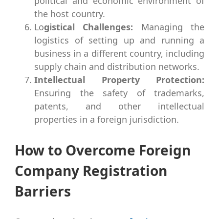
political and economic environment of
the host country.
Lo
gistical Challenges:
Managing the
logistics of setting up and running a
business in a different country, including
supply chain and distribution networks.
Intellectual Property Protection:
Ensuring the safety of trademarks,
patents, and other intellectual
properties in a foreign jurisdiction.
How to Overcome Foreign
Company Registration
Barriers