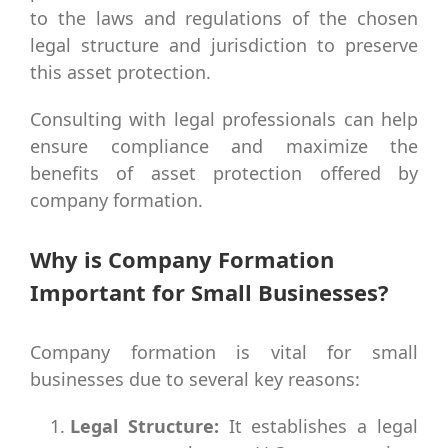
to the laws and regulations of the chosen
legal structure and jurisdiction to preserve
this asset protection.
Consulting with legal professionals can help
ensure compliance and maximize the
benefits of asset protection offered by
company formation.
Why is Company Formation
Important for Small Businesses?
Company formation is vital for small
businesses due to several key reasons:
Legal Structure:
It establishes a legal