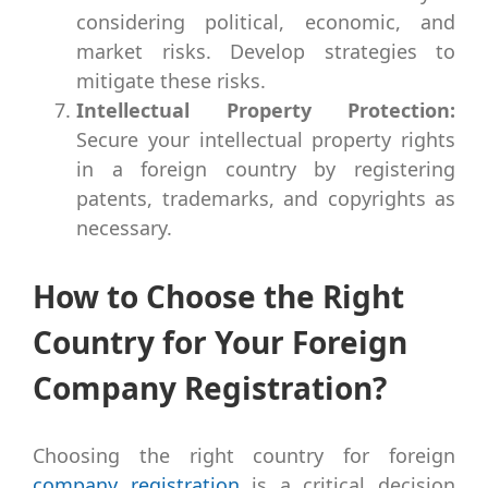
considering political, economic, and
market risks. Develop strategies to
mitigate these risks.
Intellectual Property Protection:
Secure your intellectual property rights
in a foreign country by registering
patents, trademarks, and copyrights as
necessary.
How to Choose the Right
Country for Your Foreign
Company Registration?
Choosing the right country for foreign
company registration
is a critical decision