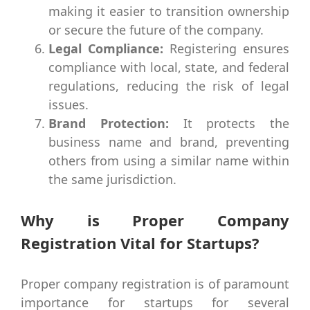
making it easier to transition ownership
or secure the future of the company.
Legal Compliance:
Registering ensures
compliance with local, state, and federal
regulations, reducing the risk of legal
issues.
Brand Protection:
It protects the
business name and brand, preventing
others from using a similar name within
the same jurisdiction.
Why is Proper Company
Registration Vital for Startups?
Proper company registration is of paramount
importance for startups for several