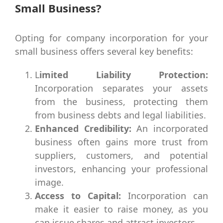
Small Business?
Opting for company incorporation for your
small business offers several key benefits:
L
imited Liability Protection:
Incorporation separates your assets
from the business, protecting them
from business debts and legal liabilities.
Enhanced Credibility:
An incorporated
business often gains more trust from
suppliers, customers, and potential
investors, enhancing your professional
image.
Access to Capital:
Incorporation can
make it easier to raise money, as you
can issue shares and attract investors.