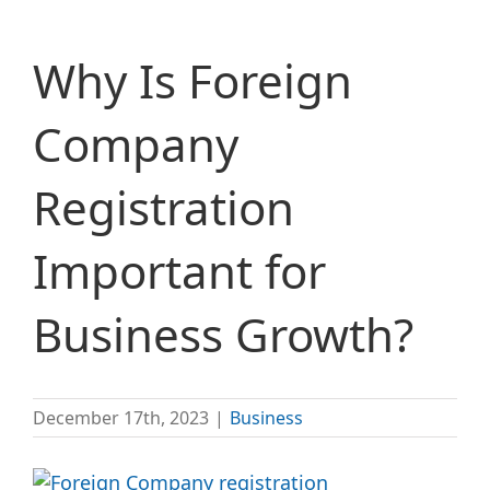
Why Is Foreign
Company
Registration
Important for
Business Growth?
December 17th, 2023
|
Business
View