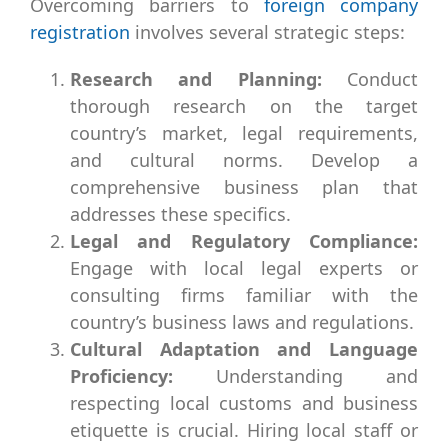
Overcoming barriers to
foreign company
registration
involves several strategic steps:
Research and Planning:
Conduct
thorough research on the target
country’s market, legal requirements,
and cultural norms. Develop a
comprehensive business plan that
addresses these specifics.
Legal and Regulatory Compliance:
Engage with local legal experts or
consulting firms familiar with the
country’s business laws and regulations.
Cultural Adaptation and Language
Proficiency:
Understanding and
respecting local customs and business
etiquette is crucial. Hiring local staff or