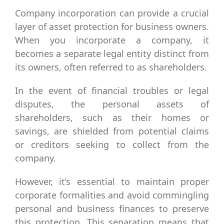
Company incorporation can provide a crucial
layer of asset protection for business owners.
When you incorporate a company, it
becomes a separate legal entity distinct from
its owners, often referred to as shareholders.
In the event of financial troubles or legal
disputes, the personal assets of
shareholders, such as their homes or
savings, are shielded from potential claims
or creditors seeking to collect from the
company.
However, it’s essential to maintain proper
corporate formalities and avoid commingling
personal and business finances to preserve
this protection. This separation means that