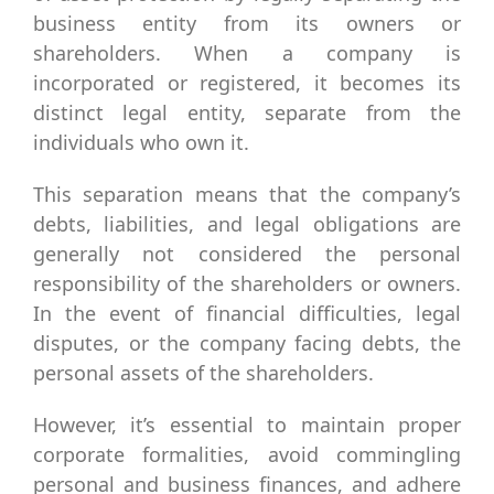
business entity from its owners or
shareholders. When a company is
incorporated or registered, it becomes its
distinct legal entity, separate from the
individuals who own it.
This separation means that the company’s
debts, liabilities, and legal obligations are
generally not considered the personal
responsibility of the shareholders or owners.
In the event of financial difficulties, legal
disputes, or the company facing debts, the
personal assets of the shareholders.
However, it’s essential to maintain proper
corporate formalities, avoid commingling
personal and business finances, and adhere