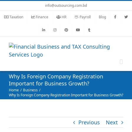
Skip
info@outsourcing.com.bd
to
Taxation
Finance
HR
Payroll
Blog
content
Why Is Foreign Company Registration
Important for Business Growth?
Home
Business
Why Is Foreign Company Registration Important for Business Growth?
Previous
Next