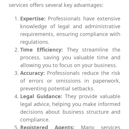
services offers several key advantages:
Expertise:
Professionals have extensive
knowledge of legal and administrative
requirements, ensuring compliance with
regulations.
Time Efficiency:
They streamline the
process, saving you valuable time and
allowing you to focus on your business.
Accuracy:
Professionals reduce the risk
of errors or omissions in paperwork,
preventing potential setbacks.
Legal Guidance:
They provide valuable
legal advice, helping you make informed
decisions about business structure and
compliance.
Registered Agents:
Many services