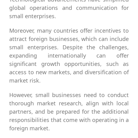
global operations and communication for
small enterprises.
Moreover, many countries offer incentives to
attract foreign businesses, which can include
small enterprises. Despite the challenges,
expanding internationally can offer
significant growth opportunities, such as
access to new markets, and diversification of
market risk.
However, small businesses need to conduct
thorough market research, align with local
partners, and be prepared for the additional
responsibilities that come with operating in a
foreign market.