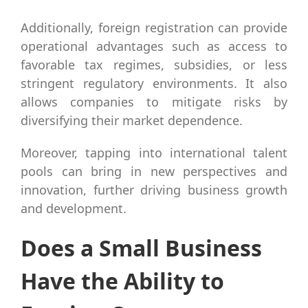
Additionally, foreign registration can provide
operational advantages such as access to
favorable tax regimes, subsidies, or less
stringent regulatory environments. It also
allows companies to mitigate risks by
diversifying their market dependence.
Moreover, tapping into international talent
pools can bring in new perspectives and
innovation, further driving business growth
and development.
Does a Small Business
Have the Ability to