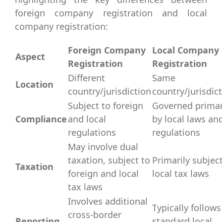
foreign company registration and local
company registration:
Foreign Company
Local Company
Aspect
Registration
Registration
Different
Same
Location
country/jurisdiction
country/jurisdic
Subject to foreign
Governed primar
Compliance
and local
by local laws an
regulations
regulations
May involve dual
taxation, subject to
Primarily subjec
Taxation
foreign and local
local tax laws
tax laws
Involves additional
Typically follows
cross-border
Reporting
standard local