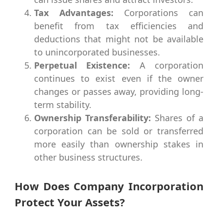
Tax Advantages:
Corporations can
benefit from tax efficiencies and
deductions that might not be available
to unincorporated businesses.
Perpetual Existence:
A corporation
continues to exist even if the owner
changes or passes away, providing long-
term stability.
Ownership Transferability:
Shares of a
corporation can be sold or transferred
more easily than ownership stakes in
other business structures.
How Does Company Incorporation
Protect Your Assets?