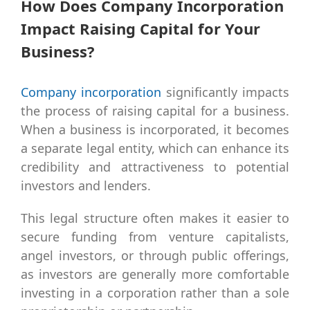
How Does Company Incorporation
Impact Raising Capital for Your
Business?
Company incorporation
significantly impacts
the process of raising capital for a business.
When a business is incorporated, it becomes
a separate legal entity, which can enhance its
credibility and attractiveness to potential
investors and lenders.
This legal structure often makes it easier to
secure funding from venture capitalists,
angel investors, or through public offerings,
as investors are generally more comfortable
investing in a corporation rather than a sole