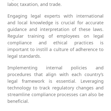
labor, taxation, and trade.
Engaging legal experts with international
and local knowledge is crucial for accurate
guidance and interpretation of these laws.
Regular training of employees on legal
compliance and ethical practices is
important to instill a culture of adherence to
legal standards.
Implementing internal policies and
procedures that align with each country’s
legal framework is essential. Leveraging
technology to track regulatory changes and
streamline compliance processes can also be
beneficial.