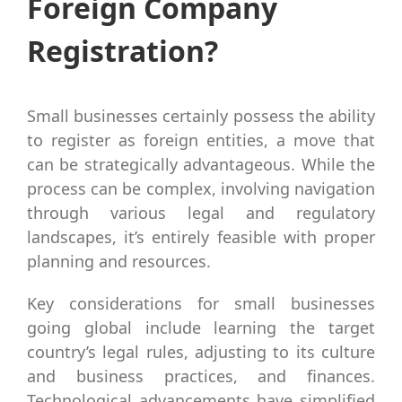
Foreign Company
Registration?
Small businesses certainly possess the ability
to register as foreign entities, a move that
can be strategically advantageous. While the
process can be complex, involving navigation
through various legal and regulatory
landscapes, it’s entirely feasible with proper
planning and resources.
Key considerations for small businesses
going global include learning the target
country’s legal rules, adjusting to its culture
and business practices, and finances.
Technological advancements have simplified