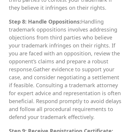
they believe it infringes on their rights.
Step 8: Handle Oppositions:
Handling
trademark oppositions involves addressing
objections from third parties who believe
your trademark infringes on their rights. If
you are faced with an opposition, review the
opponent’s claims and prepare a robust
response.Gather evidence to support your
case, and consider negotiating a settlement
if feasible. Consulting a trademark attorney
for expert advice and representation is often
beneficial. Respond promptly to avoid delays
and follow all procedural requirements to
defend your trademark effectively.
Step 9: Receive Registration Certificate: