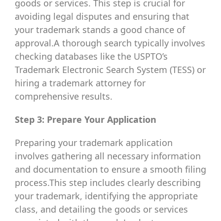
goods or services. This step is crucial for
avoiding legal disputes and ensuring that
your trademark stands a good chance of
approval.A thorough search typically involves
checking databases like the USPTO’s
Trademark Electronic Search System (TESS) or
hiring a trademark attorney for
comprehensive results.
Step 3: Prepare Your Application
Preparing your trademark application
involves gathering all necessary information
and documentation to ensure a smooth filing
process.This step includes clearly describing
your trademark, identifying the appropriate
class, and detailing the goods or services