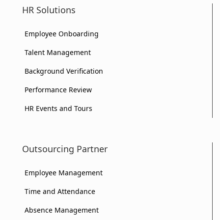
HR Solutions
Your
Business?
Business?
Employee Onboarding
Business?
Talent Management
Background Verification
Performance Review
HR Events and Tours
Outsourcing Partner
Employee Management
Time and Attendance
Absence Management