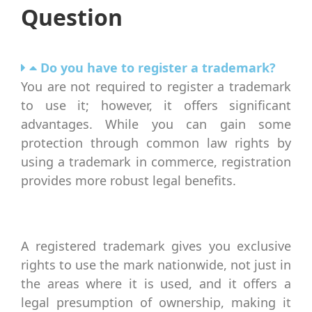
Question
Do you have to register a trademark?
You are not required to register a trademark
to use it; however, it offers significant
advantages. While you can gain some
protection through common law rights by
using a trademark in commerce, registration
provides more robust legal benefits.
A registered trademark gives you exclusive
rights to use the mark nationwide, not just in
the areas where it is used, and it offers a
legal presumption of ownership, making it