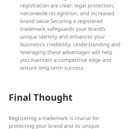
registration are clear: legal protection,
nationwide recognition, and increased
brand value.Securing a registered
trademark safeguards your brand’s
unique identity and enhances your
business’s credibility. Understanding and
leveraging these advantages will help
you maintain a competitive edge and
ensure long-term success.
Final Thought
Registering a trademark is crucial for
protecting your brand and its unique