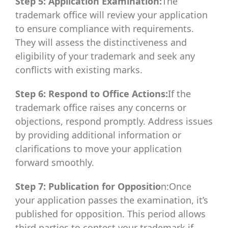
Step 5: Application Examination:
The
trademark office will review your application
to ensure compliance with requirements.
They will assess the distinctiveness and
eligibility of your trademark and seek any
conflicts with existing marks.
Step 6: Respond to Office Actions:
If the
trademark office raises any concerns or
objections, respond promptly. Address issues
by providing additional information or
clarifications to move your application
forward smoothly.
Step 7: Publication for Oppositio
n:Once
your application passes the examination, it’s
published for opposition. This period allows
third parties to contest your trademark if