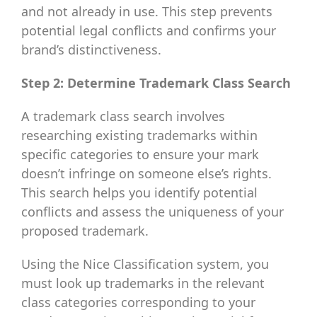
and not already in use. This step prevents
potential legal conflicts and confirms your
brand’s distinctiveness.
Step 2: Determine Trademark Class Search
A trademark class search involves
researching existing trademarks within
specific categories to ensure your mark
doesn’t infringe on someone else’s rights.
This search helps you identify potential
conflicts and assess the uniqueness of your
proposed trademark.
Using the Nice Classification system, you
must look up trademarks in the relevant
class categories corresponding to your