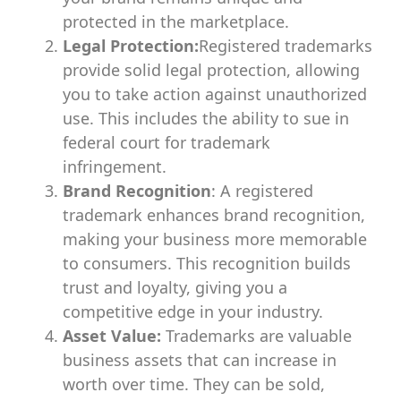
protected in the marketplace.
Legal Protection:
Registered trademarks
provide solid legal protection, allowing
you to take action against unauthorized
use. This includes the ability to sue in
federal court for trademark
infringement.
Brand Recognition
: A registered
trademark enhances brand recognition,
making your business more memorable
to consumers. This recognition builds
trust and loyalty, giving you a
competitive edge in your industry.
Asset Value:
Trademarks are valuable
business assets that can increase in
worth over time. They can be sold,