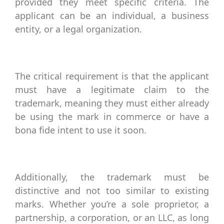
provided they meet specific criteria. The
applicant can be an individual, a business
entity, or a legal organization.
The critical requirement is that the applicant
must have a legitimate claim to the
trademark, meaning they must either already
be using the mark in commerce or have a
bona fide intent to use it soon.
Additionally, the trademark must be
distinctive and not too similar to existing
marks. Whether you’re a sole proprietor, a
partnership, a corporation, or an LLC, as long