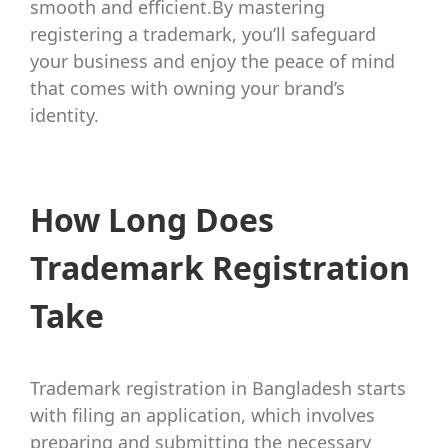
smooth and efficient.By mastering
registering a trademark, you’ll safeguard
your business and enjoy the peace of mind
that comes with owning your brand’s
identity.
How Long Does
Trademark Registration
Take
Trademark registration in Bangladesh starts
with filing an application, which involves
preparing and submitting the necessary