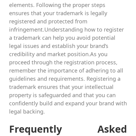
elements. Following the proper steps
ensures that your trademark is legally
registered and protected from
infringement.Understanding how to register
a trademark can help you avoid potential
legal issues and establish your brand’s
credibility and market position.As you
proceed through the registration process,
remember the importance of adhering to all
guidelines and requirements. Registering a
trademark ensures that your intellectual
property is safeguarded and that you can
confidently build and expand your brand with
legal backing.
Frequently Asked