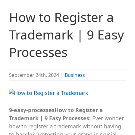
How to Register a
Trademark | 9 Easy
Processes
September 24th, 2024
|
Business
View
Larger
Image
9-easy-processesHow to Register a
Trademark | 9 Easy Processes:
Ever wonder
how to register a trademark without having
to hassle? Protecting your brand is crucial,