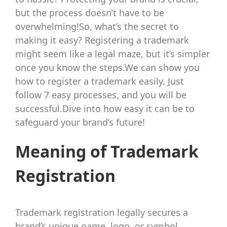
but the process doesn’t have to be
overwhelming!So, what’s the secret to
making it easy? Registering a trademark
might seem like a legal maze, but it’s simpler
once you know the steps.We can show you
how to register a trademark easily. Just
follow 7 easy processes, and you will be
successful.Dive into how easy it can be to
safeguard your brand’s future!
Meaning of Trademark
Registration
Trademark registration legally secures a
brand’s unique name, logo, or symbol,