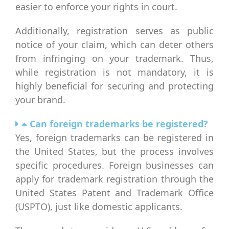
easier to enforce your rights in court.
Additionally, registration serves as public
notice of your claim, which can deter others
from infringing on your trademark. Thus,
while registration is not mandatory, it is
highly beneficial for securing and protecting
your brand.
Can foreign trademarks be registered?
Yes, foreign trademarks can be registered in
the United States, but the process involves
specific procedures. Foreign businesses can
apply for trademark registration through the
United States Patent and Trademark Office
(USPTO), just like domestic applicants.