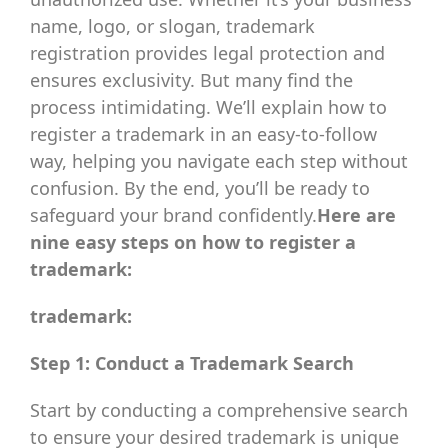
name, logo, or slogan, trademark
registration provides legal protection and
ensures exclusivity. But many find the
process intimidating. We’ll explain how to
register a trademark in an easy-to-follow
way, helping you navigate each step without
confusion. By the end, you’ll be ready to
safeguard your brand confidently.
Here are
nine easy steps on how to register a
trademark:
trademark:
Step 1: Conduct a Trademark Search
Start by conducting a comprehensive search
to ensure your desired trademark is unique