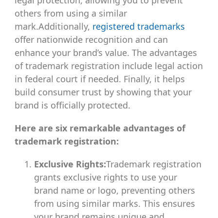
others from using a similar
mark.Additionally,
registered trademarks
offer nationwide recognition and can
enhance your brand’s value. The advantages
of trademark registration include legal action
in federal court if needed. Finally, it helps
build consumer trust by showing that your
brand is officially protected.
Here are six remarkable advantages of
trademark registration:
Exclusive Rights:
Trademark registration
grants exclusive rights to use your
brand name or logo, preventing others
from using similar marks. This ensures
your brand remains unique and