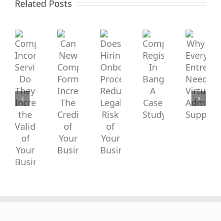
Incorporation
Related Posts
New
Hiring
Services:
Company
Onboarding
Company
Why
Do
Formation
Process
Registration
Every
In
Entrepre
They
Increase
Reduce
Bangladesh:
Needs
Increase
A
Virtual
The
Legal
Case
Administr
the
Study
Support?
Credibility
Risk
Validity
of
of
of
Your
Your