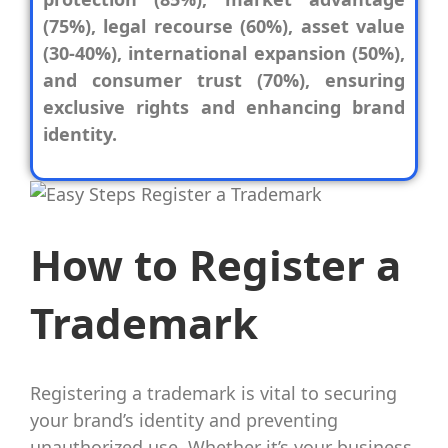
(75%), legal recourse (60%), asset value
(30-40%), international expansion (50%),
and consumer trust (70%), ensuring
exclusive rights and enhancing brand
identity.
How to Register a
Trademark
Registering a trademark is vital to securing
your brand’s identity and preventing
unauthorized use. Whether it’s your business