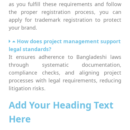
as you fulfill these requirements and follow
the proper registration process, you can
apply for trademark registration to protect
your brand.
How does project management support
legal standards?
It ensures adherence to Bangladeshi laws
through systematic documentation,
compliance checks, and aligning project
processes with legal requirements, reducing
litigation risks.
Add Your Heading Text
Here