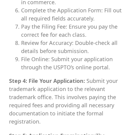
in commerce.
Complete the Application Form: Fill out
all required fields accurately.
Pay the Filing Fee: Ensure you pay the
correct fee for each class.
Review for Accuracy: Double-check all
details before submission.
File Online: Submit your application
through the USPTO’s online portal.
Step 4: File Your Application:
Submit your
trademark application to the relevant
trademark office. This involves paying the
required fees and providing all necessary
documentation to initiate the formal
registration.