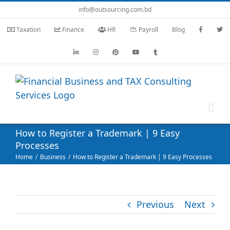
Skip
info@outsourcing.com.bd
to
Taxation
Finance
HR
Payroll
Blog
content
How to Register a Trademark | 9 Easy
Processes
Home
Business
How to Register a Trademark | 9 Easy Processes
Previous
Next