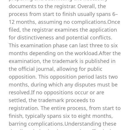
documents to the registrar. Overall, the
process from start to finish usually spans 6–
12 months, assuming no complications.Once
filed, the registrar examines the application
for distinctiveness and potential conflicts.
This examination phase can last three to six
months depending on the workload.After the
examination, the trademark is published in
the official journal, allowing for public
opposition. This opposition period lasts two
months, during which any disputes must be
resolved.If no oppositions occur or are
settled, the trademark proceeds to
registration. The entire process, from start to
finish, typically spans six to eight months,
barring complications.Understanding these