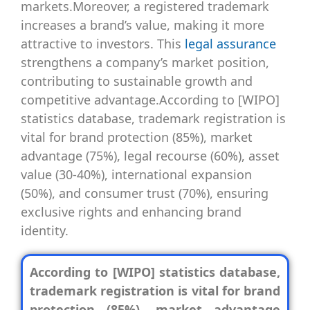
markets.Moreover, a registered trademark
increases a brand’s value, making it more
attractive to investors. This
legal assurance
strengthens a company’s market position,
contributing to sustainable growth and
competitive advantage.According to [WIPO]
statistics database, trademark registration is
vital for brand protection (85%), market
advantage (75%), legal recourse (60%), asset
value (30-40%), international expansion
(50%), and consumer trust (70%), ensuring
exclusive rights and enhancing brand
identity.
According to [WIPO] statistics database,
trademark registration is vital for brand
protection (85%), market advantage