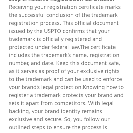
Receiving your registration certificate marks
the successful conclusion of the trademark
registration process. This official document
issued by the USPTO confirms that your
trademark is officially registered and
protected under federal law.The certificate
includes the trademark’s name, registration
number, and date. Keep this document safe,
as it serves as proof of your exclusive rights
to the trademark and can be used to enforce
your brand’s legal protection.Knowing how to
register a trademark protects your brand and
sets it apart from competitors. With legal
backing, your brand identity remains
exclusive and secure. So, you follow our
outlined steps to ensure the process is