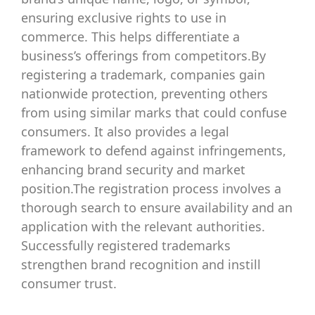
ensuring exclusive rights to use in
commerce. This helps differentiate a
business’s offerings from competitors.By
registering a trademark, companies gain
nationwide protection, preventing others
from using similar marks that could confuse
consumers. It also provides a legal
framework to defend against infringements,
enhancing brand security and market
position.The registration process involves a
thorough search to ensure availability and an
application with the relevant authorities.
Successfully registered trademarks
strengthen brand recognition and instill
consumer trust.