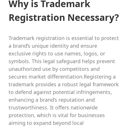
Why is Trademark
Registration Necessary?
Trademark registration is essential to protect
a brand’s unique identity and ensure
exclusive rights to use names, logos, or
symbols. This legal safeguard helps prevent
unauthorized use by competitors and
secures market differentiation.Registering a
trademark provides a robust legal framework
to defend against potential infringements,
enhancing a brand’s reputation and
trustworthiness. It offers nationwide
protection, which is vital for businesses
aiming to expand beyond local