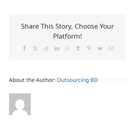
Share This Story, Choose Your
Platform!
Facebook
X
Reddit
LinkedIn
WhatsApp
Tumblr
Pinterest
Vk
Email
About the Author:
Outsourcing BD
Company
Can
Does