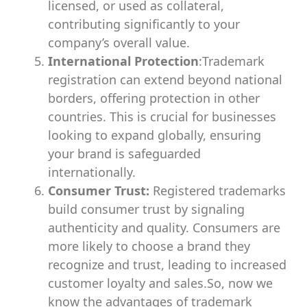
licensed, or used as collateral,
contributing significantly to your
company’s overall value.
International Protection
:Trademark
registration can extend beyond national
borders, offering protection in other
countries. This is crucial for businesses
looking to expand globally, ensuring
your brand is safeguarded
internationally.
Consumer Trust:
Registered trademarks
build consumer trust by signaling
authenticity and quality. Consumers are
more likely to choose a brand they
recognize and trust, leading to increased
customer loyalty and sales.So, now we
know the advantages of trademark