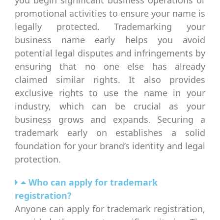
promotional activities to ensure your name is
legally protected. Trademarking your
business name early helps you avoid
potential legal disputes and infringements by
ensuring that no one else has already
claimed similar rights. It also provides
exclusive rights to use the name in your
industry, which can be crucial as your
business grows and expands. Securing a
trademark early on establishes a solid
foundation for your brand’s identity and legal
protection.
Who can apply for trademark
registration?
Anyone can apply for trademark registration,