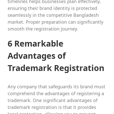
timelines helps businesses plan effectively,
ensuring their brand identity is protected
seamlessly in the competitive Bangladesh
market. Proper preparation can significantly
smooth the registration journey.
6 Remarkable
Advantages of
Trademark Registration
Any company that safeguards its brand must
comprehend the advantages of registering a
trademark. One significant advantages of
trademark registration is that it provides
legal protection, allowing you to prevent