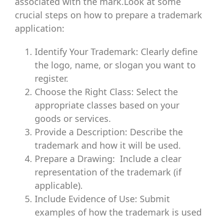
associated with the mark.Look at some
crucial steps on how to prepare a trademark
application:
Identify Your Trademark: Clearly define
the logo, name, or slogan you want to
register.
Choose the Right Class: Select the
appropriate classes based on your
goods or services.
Provide a Description: Describe the
trademark and how it will be used.
Prepare a Drawing: Include a clear
representation of the trademark (if
applicable).
Include Evidence of Use: Submit
examples of how the trademark is used