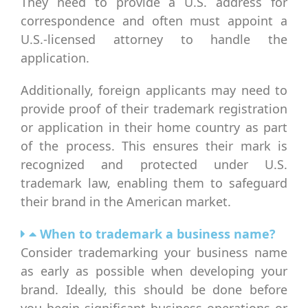
They need to provide a U.S. address for
correspondence and often must appoint a
U.S.-licensed attorney to handle the
application.
Additionally, foreign applicants may need to
provide proof of their trademark registration
or application in their home country as part
of the process. This ensures their mark is
recognized and protected under U.S.
trademark law, enabling them to safeguard
their brand in the American market.
When to trademark a business name?
Consider trademarking your business name
as early as possible when developing your
brand. Ideally, this should be done before
you begin significant business operations or