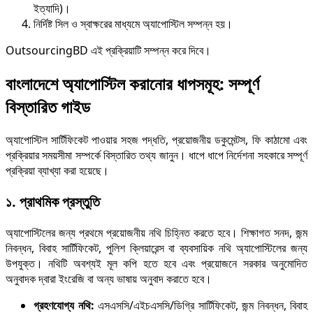
ইত্যাদি)।
নির্দিষ্ট সিল ও স্বাক্ষরের মাধ্যমে অ্যাপোস্টিল সম্পন্ন হয়।
OutsourcingBD এই প্রক্রিয়াটি সম্পন্ন করে দিবে।
বাংলাদেশে অ্যাপোস্টি
ল করানোর ধাপসমূহ: সম্পূর্ণ
বিস্তারিত গাইড
অ্যাপোস্টিল সার্টিফিকেট পাওয়ার সহজ পদ্ধতি, প্রয়োজনীয় ডকুমেন্টস, ফি কাঠামো এবং
প্রক্রিয়ার সময়সীমা সম্পর্কে বিস্তারিত তথ্য জানুন। ধাপে ধাপে নির্দেশনা সহকারে সম্পূর্ণ
প্রক্রিয়া ব্যাখ্যা করা হয়েছে।
১. প্রাথমিক প্রস্তুতি
অ্যাপোস্টিলের জন্য প্রথমে প্রয়োজনীয় নথি চিহ্নিত করতে হবে। শিক্ষাগত সনদ, জন্ম
নিবন্ধন, বিবাহ সার্টিফিকেট, পুলিশ ক্লিয়ারেন্স বা ব্যবসায়িক নথি অ্যাপোস্টিলের জন্য
উপযুক্ত। নথিটি অবশ্যই মূল কপি হতে হবে এবং প্রয়োজনে সরকার অনুমোদিত
অনুবাদক দ্বারা ইংরেজি বা অন্য ভাষায় অনুবাদ করাতে হবে।
গ্রহণযোগ্য নথি:
এসএসসি/এইচএসসি/ডিগ্রি সার্টিফিকেট, জন্ম নিবন্ধন, বিবাহ