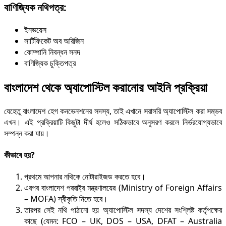
বাণিজ্যিক নথিপত্র:
ইনভয়েস
সার্টিফিকেট অব অরিজিন
কোম্পানি নিবন্ধন সনদ
বাণিজ্যিক চুক্তিপত্র
বাংলাদেশ থেকে অ্যাপোস্টি
ল করানোর আইনি প্র
ক্রিয়া
যেহেতু বাংলাদেশ হেগ কনভেনশনের সদস্য, তাই এখানে সরাসরি অ্যাপোস্টিল করা সম্ভব
এখন। এই প্রক্রিয়াটি কিছুটা দীর্ঘ হলেও সঠিকভাবে অনুসরণ করলে নির্ভরযোগ্যভাবে
সম্পন্ন করা যায়।
কীভাবে হয়?
প্রথমে আপনার নথিকে নোটারাইজড করতে হবে।
এরপর বাংলাদেশ পররাষ্ট্র মন্ত্রণালয়ের (Ministry of Foreign Affairs
– MOFA) স্বীকৃতি নিতে হবে।
তারপর সেই নথি পাঠানো হয় অ্যাপোস্টিল সদস্য দেশের সংশ্লিষ্ট কর্তৃপক্ষের
কাছে (যেমন: FCO – UK, DOS – USA, DFAT – Australia