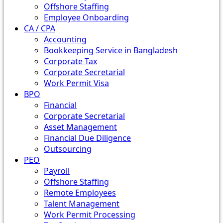
Offshore Staffing
Employee Onboarding
CA / CPA
Accounting
Bookkeeping Service in Bangladesh
Corporate Tax
Corporate Secretarial
Work Permit Visa
BPO
Financial
Corporate Secretarial
Asset Management
Financial Due Diligence
Outsourcing
PEO
Payroll
Offshore Staffing
Remote Employees
Talent Management
Work Permit Processing