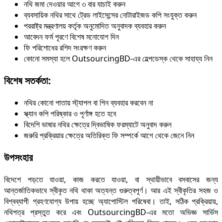
নথি জমা দেওয়ার আগে ৩ বার যাচাই করুন
ব্যবসায়িক নথির সাথে ট্রেড লাইসেন্সের নোটারাইজড কপি সংযুক্ত করুন
পররাষ্ট্র মন্ত্রণালয় কর্তৃক অনুমোদিত অনুবাদক ব্যবহার করুন
আবেদন ফর্ম পূরণে বিশেষ মনোযোগ দিন
ফি পরিশোধের রশিদ সংরক্ষণ করুন
কোনো সমস্যা হলে OutsourcingBD-এর হেল্পডেস্ক থেকে সাহায্য নিন
বিশেষ সতর্কতা:
নথির কোনো পাতায় স্ট্যাপল বা পিন ব্যবহার করবেন না
স্ক্যান কপি পরিষ্কার ও পূর্ণাঙ্গ হতে হবে
বিদেশি ভাষার নথির ক্ষেত্রে দ্বিভাষিক ফরম্যাটে অনুবাদ করুন
জরুরি প্রক্রিয়ার ক্ষেত্রে অতিরিক্ত ফি সম্পর্কে আগে থেকে জেনে নিন
উপসংহার
বিদেশে পড়তে যাওয়া, কাজ করতে যাওয়া, বা স্থায়ীভাবে বসবাসের জন্য
আন্তর্জাতিকভাবে স্বীকৃত নথি থাকা অত্যন্ত গুরুত্বপূর্ণ। আর এই স্বীকৃতির সহজ ও
বিশ্বব্যাপী গ্রহণযোগ্য উপায় হচ্ছে অ্যাপোস্টিল পরিষেবা। তাই, সঠিক প্রক্রিয়ায়,
নথিপত্র প্রস্তুত করে এবং OutsourcingBD-এর মতো অভিজ্ঞ সার্ভিস