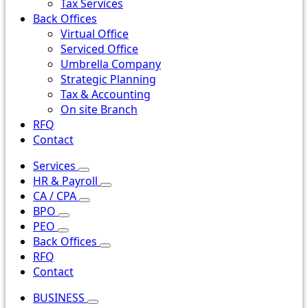
Tax Services
Back Offices
Virtual Office
Serviced Office
Umbrella Company
Strategic Planning
Tax & Accounting
On site Branch
RFQ
Contact
Services
HR & Payroll
CA / CPA
BPO
PEO
Back Offices
RFQ
Contact
BUSINESS