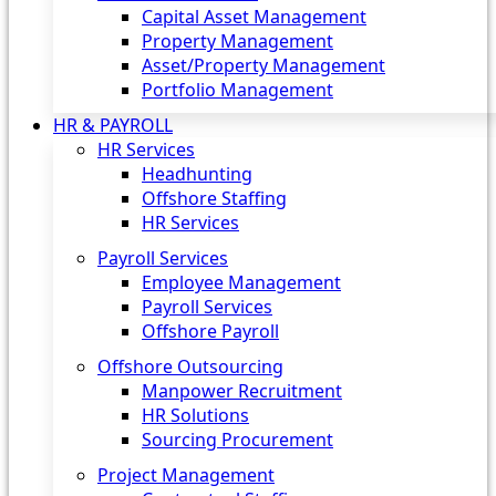
Capital Asset Management
Property Management
Asset/Property Management
Portfolio Management
HR & PAYROLL
HR Services
Headhunting
Offshore Staffing
HR Services
Payroll Services
Employee Management
Payroll Services
Offshore Payroll
Offshore Outsourcing
Manpower Recruitment
HR Solutions
Sourcing Procurement
Project Management