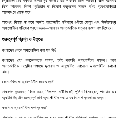
প্রোভাইডারের মাধ্যমে আপনি খুব সহজেই এই পরিষেবা নিতে পারেন। এতে আপনার
ভিসা আবেদন, শিক্ষা প্রতিষ্ঠান বা নিয়োগ কর্তৃপক্ষের সামনে নথির গ্রহণযোগ্যতা
অনেকাংশে বেড়ে যাবে।
অতএব, বিলম্ব না করে আজই প্রয়োজনীয় নথিপত্র গুছিয়ে ফেলুন এবং নির্ভরযোগ্য
অ্যাপোস্টিল পরিষেবা গ্রহণ করুন—আপনার আন্তর্জাতিক যাত্রার প্রথম ধাপ হিসেবে।
গুরুত্বপূর্ণ প্রশ্ন ও উত্তর
বাংলাদেশ থেকে অ্যাপোস্টিল করা যায় কি?
বাংলাদেশ হেগ কনভেনশনের সদস্য, তাই সরাসরি অ্যাপোস্টিল সম্ভব। তবে
আন্তর্জাতিক এজেন্সির মাধ্যমে দূতাবাস ও অনুমোদিত চ্যানেলে অ্যাপোস্টিল করানো
যায়।
কোন নথিগুলো অ্যাপোস্টিল করাতে হয়?
সাধারণত জন্মসনদ, বিবাহ সনদ, শিক্ষাগত সার্টিফিকেট, পুলিশ ক্লিয়ারেন্স, পাওয়ার অব
অ্যাটর্নি ইত্যাদি গুরুত্বপূর্ণ নথি অ্যাপোস্টিল করাতে হয় বিদেশে ব্যবহারের জন্য।
কতদিনে অ্যাপোস্টিল সম্পন্ন হয়?
সাধারণত ৭ থেকে ১০ কার্যদিবসের মধ্যে অ্যাপোস্টিল প্রক্রিয়া সম্পন্ন হয়। দেশের