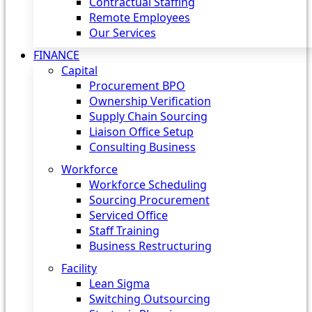
Contractual Staffing
Remote Employees
Our Services
FINANCE
Capital
Procurement BPO
Ownership Verification
Supply Chain Sourcing
Liaison Office Setup
Consulting Business
Workforce
Workforce Scheduling
Sourcing Procurement
Serviced Office
Staff Training
Business Restructuring
Facility
Lean Sigma
Switching Outsourcing