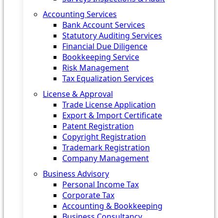
Accounting Services
Bank Account Services
Statutory Auditing Services
Financial Due Diligence
Bookkeeping Service
Risk Management
Tax Equalization Services
License & Approval
Trade License Application
Export & Import Certificate
Patent Registration
Copyright Registration
Trademark Registration
Company Management
Business Advisory
Personal Income Tax
Corporate Tax
Accounting & Bookkeeping
Business Consultancy