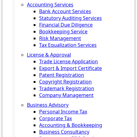
Accounting Services
Bank Account Services
Statutory Auditing Services
Financial Due Diligence
Bookkeeping Service
Risk Management
Tax Equalization Services
License & Approval
Trade License Application
Export & Import Certificate
Patent Registration
Copyright Registration
Trademark Registration
Company Management
Business Advisory
Personal Income Tax
Corporate Tax
Accounting & Bookkeeping
Business Consultancy