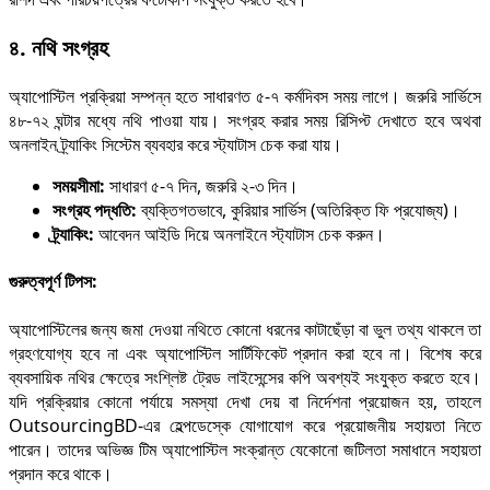
৪. নথি সংগ্রহ
অ্যাপোস্টিল প্রক্রিয়া সম্পন্ন হতে সাধারণত ৫-৭ কর্মদিবস সময় লাগে। জরুরি সার্ভিসে
৪৮-৭২ ঘন্টার মধ্যে নথি পাওয়া যায়। সংগ্রহ করার সময় রিসিপ্ট দেখাতে হবে অথবা
অনলাইন ট্র্যাকিং সিস্টেম ব্যবহার করে স্ট্যাটাস চেক করা যায়।
সময়সীমা:
সাধারণ ৫-৭ দিন, জরুরি ২-৩ দিন।
সংগ্রহ পদ্ধতি:
ব্যক্তিগতভাবে, কুরিয়ার সার্ভিস (অতিরিক্ত ফি প্রযোজ্য)।
ট্র্যাকিং:
আবেদন আইডি দিয়ে অনলাইনে স্ট্যাটাস চেক করুন।
গুরুত্বপূর্ণ টিপস:
অ্যাপোস্টিলের জন্য জমা দেওয়া নথিতে কোনো ধরনের কাটাছেঁড়া বা ভুল তথ্য থাকলে তা
গ্রহণযোগ্য হবে না এবং অ্যাপোস্টিল সার্টিফিকেট প্রদান করা হবে না। বিশেষ করে
ব্যবসায়িক নথির ক্ষেত্রে সংশ্লিষ্ট ট্রেড লাইসেন্সের কপি অবশ্যই সংযুক্ত করতে হবে।
যদি প্রক্রিয়ার কোনো পর্যায়ে সমস্যা দেখা দেয় বা নির্দেশনা প্রয়োজন হয়, তাহলে
OutsourcingBD-এর হেল্পডেস্কে যোগাযোগ করে প্রয়োজনীয় সহায়তা নিতে
পারেন। তাদের অভিজ্ঞ টিম অ্যাপোস্টিল সংক্রান্ত যেকোনো জটিলতা সমাধানে সহায়তা
প্রদান করে থাকে।