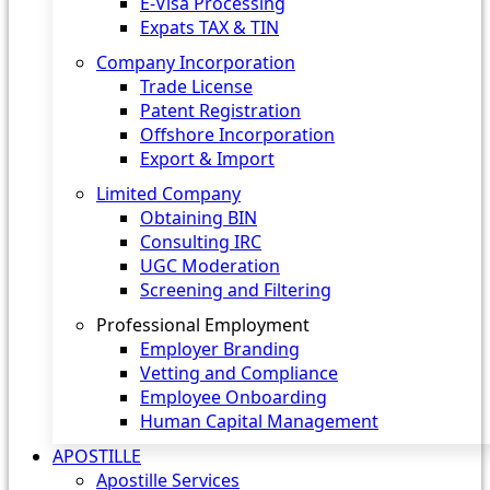
E-Visa Processing
Expats TAX & TIN
Company Incorporation
Trade License
Patent Registration
Offshore Incorporation
Export & Import
Limited Company
Obtaining BIN
Consulting IRC
UGC Moderation
Screening and Filtering
Professional Employment
Employer Branding
Vetting and Compliance
Employee Onboarding
Human Capital Management
APOSTILLE
Apostille Services