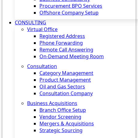
Procurement BPO Services
Offshore Company Setup
CONSULTING
Virtual Office
Registered Address
Phone Forwarding
Remote Call Answering
On-Demand Meeting Room
Consultation
Category Management
Product Management
Oil and Gas Sectors
Consultation Company
Business Acquisitions‎
Branch Office Setup
Vendor Screening
Mergers & Acquisitions
Strategic Sourcing