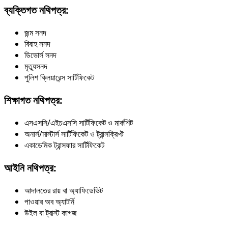
ব্যক্তিগত নথিপত্র:
জন্ম সনদ
বিবাহ সনদ
ডিভোর্স সনদ
মৃত্যুসনদ
পুলিশ ক্লিয়ারেন্স সার্টিফিকেট
শিক্ষাগত নথিপত্র:
এসএসসি/এইচএসসি সার্টিফিকেট ও মার্কশিট
অনার্স/মাস্টার্স সার্টিফিকেট ও ট্রান্সক্রিপ্ট
একাডেমিক ট্রান্সফার সার্টিফিকেট
আইনি নথিপত্র:
আদালতের রায় বা অ্যাফিডেভিট
পাওয়ার অব অ্যাটর্নি
উইল বা ট্রাস্ট কাগজ