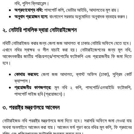
নথি, পুলিশ ক্লিয়ারেন্স।
অগ্রহণযোগ্য নথি:
পাসপোর্ট কপি, ভোটার আইডি, আদালতের মূল রায়।
অনুবাদ প্রয়োজন হলে:
বাংলাদেশ সরকার অনুমোদিত অনুবাদক ব্যবহার করুন।
২. নোটারি পাবলিক দ্বারা নোটারাইজেশন
নথিটি নোটারাইজড করার জন্য জেলা জজ আদালত বা ঢাকার নোটারি অফিসে যেতে হবে।
এখানে নথির স্বাক্ষর ও সীল যাচাই করা হয়। নোটারাইজেশনের জন্য মূল নথি,
আবেদনকারীর জাতীয় পরিচয়পত্র/পাসপোর্টের ফটোকপি এবং প্রয়োজনীয় ফি জমা দিতে
হবে।
কোথায় করবেন:
জেলা জজ আদালত, ব্লাস্ট অফিস (ঢাকা), সুপ্রিম কোর্ট
ক্যাম্পাস।
প্রয়োজনীয় কাগজপত্র:
মূল নথি ২ কপি, পাসপোর্ট/এনআইডি ফটোকপি,
পাসপোর্ট সাইজ ছবি (প্রয়োজনে)।
৩. পররাষ্ট্র মন্ত্রণালয়ে আবেদন
নোটারাইজড নথি পররাষ্ট্র মন্ত্রণালয়ে জমা দিতে হবে। সরাসরি অফিসে জমা দেওয়া যায়
অথবা অনলাইনে আবেদন করা যায়। আবেদন ফর্ম পূরণ করে নথির মূল কপি, ফি প্রদানের
রশিদ এবং পরিচয়পত্রের ফটোকপি সংযুক্ত করতে হবে।