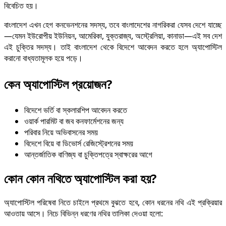
বিবেচিত হয়।
বাংলাদেশ এখন হেগ কনভেনশনের সদস্য, তবে বাংলাদেশের নাগরিকরা যেসব দেশে যাচ্ছে
—যেমন ইউরোপীয় ইউনিয়ন, আমেরিকা, যুক্তরাজ্য, অস্ট্রেলিয়া, কানাডা—এই সব দেশ
এই চুক্তির সদস্য। তাই বাংলাদেশ থেকে বিদেশে আবেদন করতে হলে অ্যাপোস্টিল
করানো বাধ্যতামূলক হয়ে পড়ে।
কেন অ্যাপোস্টিল প্রয়োজন?
বিদেশে ভর্তি বা স্কলারশিপ আবেদন করতে
ওয়ার্ক পারমিট বা জব কনফার্মেশনের জন্য
পরিবার নিয়ে অভিবাসনের সময়
বিদেশে বিয়ে বা ডিভোর্স রেজিস্ট্রেশনের সময়
আন্তর্জাতিক বাণিজ্য বা চুক্তিপত্রে স্বাক্ষরের আগে
কোন কোন ন
থিতে অ্যাপোস্টিল করা হয়?
অ্যাপোস্টিল পরিষেবা নিতে চাইলে প্রথমে বুঝতে হবে, কোন ধরনের নথি এই প্রক্রিয়ার
আওতায় আসে। নিচে বিভিন্ন ধরণের নথির তালিকা দেওয়া হলো: