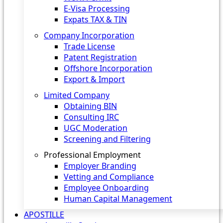
E-Visa Processing
Expats TAX & TIN
Company Incorporation
Trade License
Patent Registration
Offshore Incorporation
Export & Import
Limited Company
Obtaining BIN
Consulting IRC
UGC Moderation
Screening and Filtering
Professional Employment
Employer Branding
Vetting and Compliance
Employee Onboarding
Human Capital Management
APOSTILLE