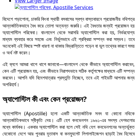
View Larger Image
বিদেশে পড়াশোনা, চাকরি কিংবা স্থায়ী বসবাসের স্বপ্ন বাস্তবায়নে প্রয়োজনীয় নথিপত্র
আন্তর্জাতিকভাবে বৈধ করে তোলা অত্যন্ত জরুরি। এই বৈধতার জন্যই প্রয়োজন হয়
অ্যাপোস্টিল পরিষেবা। বাংলাদেশ থেকে সরাসরি অ্যাপোস্টিল করা হয়, নির্ভরযোগ্য
মাধ্যম ব্যবহার করে সহজে এবং নির্ভুলভাবে এই প্রক্রিয়া সম্পন্ন করা সম্ভব। তবে
অনেকেই এই বিষয়ে স্পষ্ট ধারণা না থাকায় বিভ্রান্তিতে পড়েন বা ভুল তথ্যের কারণে সময়
ও অর্থ নষ্ট করেন।
এই ব্লগে আমরা ধাপে ধাপে জানাবো—বাংলাদেশ থেকে কীভাবে অ্যাপোস্টিল করাবেন,
কেন এটি প্রয়োজন হয়, এবং কীভাবে নিরাপদভাবে সঠিক কর্তৃপক্ষের মাধ্যমে এটি সম্পন্ন
করবেন। আপনি যদি বিদেশযাত্রার প্রস্তুতি নিচ্ছেন, তবে এই গাইডটি আপনার জন্য
অপরিহার্য।
অ্যাপোস্টিল কী এবং কেন প্রয়োজন?
অ্যাপোস্টিল (Apostille) হলো একটি আন্তর্জাতিক সনদ যা কোনো নথিকে
আন্তর্জাতিকভাবে স্বীকৃতি দেয়। এটি হেগ কনভেনশন ১৯৬১-এর সদস্য দেশগুলোর
মধ্যে কার্যকর। একবার অ্যাপোস্টিল করা হলে সেই নথি হেগ কনভেনশনের অন্তর্ভুক্ত
যেকোনো দেশে আর পুনরায় দূতাবাস বা কনস্যুলেট লিগালাইজেশন ছাড়াই বৈধ হিসেবে