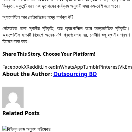
ভিন্নতা, ডকুমেন্ট ধরন এবং দূতাবাসের কার্যক্রম অনুযায়ী সময় কম-বেশি হতে পারে।
অ্যাপোস্টিল আর নোটারাইজের মধ্যে পার্থক্য কী?
নোটারাইজ হলো স্থানীয় স্বীকৃতি, আর অ্যাপোস্টিল হলো আন্তর্জাতিক স্বীকৃতি।
অ্যাপোস্টিল ছাড়াই বিদেশে অনেক নথি গ্রহণযোগ্য নয়, নোটারি শুধু স্থানীয় প্রমাণ
হিসেবে কাজ করে।
Share This Story, Choose Your Platform!
Facebook
X
Reddit
LinkedIn
WhatsApp
Tumblr
Pinterest
Vk
Em
About the Author:
Outsourcing BD
Related Posts