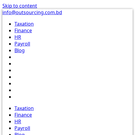
Skip to content
info@outsourcing.com.bd
Taxation
Finance
HR
Payroll
Blog
Taxation
Finance
HR
Payroll
Blog