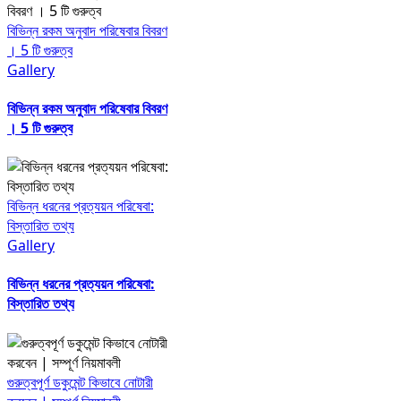
বিভিন্ন রকম অনুবাদ পরিষেবার বিবরণ
। 5 টি গুরুত্ব
Gallery
বিভিন্ন রকম অনুবাদ পরিষেবার বিবরণ
। 5 টি গুরুত্ব
বিভিন্ন ধরনের প্রত্যয়ন পরিষেবা:
বিস্তারিত তথ্য
Gallery
বিভিন্ন ধরনের প্রত্যয়ন পরিষেবা:
বিস্তারিত তথ্য
গুরুত্বপূর্ণ ডকুমেন্ট কিভাবে নোটারী