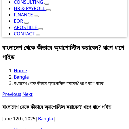
CONSULTING
HR & PAYROLL
FINANCE
EOR
APOSTILLE
CONTACT
বাংলাদেশ থেকে কীভাবে অ্যাপোস্টিল করাবেন? ধাপে ধাপে
গাইড
Home
Bangla
বাংলাদেশ থেকে কীভাবে অ্যাপোস্টিল করাবেন? ধাপে ধাপে গাইড
Previous
Next
বাংলাদেশ থেকে কীভাবে অ্যাপোস্টিল করাবেন? ধাপে ধাপে গাইড
June 12th, 2025
|
Bangla
|