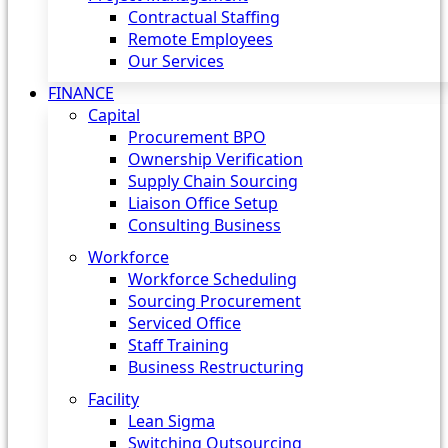
Contractual Staffing
Remote Employees
Our Services
FINANCE
Capital
Procurement BPO
Ownership Verification
Supply Chain Sourcing
Liaison Office Setup
Consulting Business
Workforce
Workforce Scheduling
Sourcing Procurement
Serviced Office
Staff Training
Business Restructuring
Facility
Lean Sigma
Switching Outsourcing