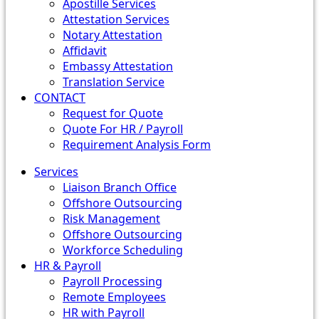
Apostille Services
Attestation Services
Notary Attestation
Affidavit
Embassy Attestation
Translation Service
CONTACT
Request for Quote
Quote For HR / Payroll
Requirement Analysis Form
Services
Liaison Branch Office
Offshore Outsourcing
Risk Management
Offshore Outsourcing
Workforce Scheduling
HR & Payroll
Payroll Processing
Remote Employees
HR with Payroll