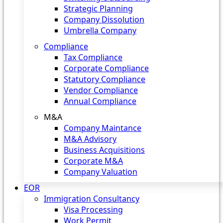
Strategic Planning
Company Dissolution
Umbrella Company
Compliance
Tax Compliance
Corporate Compliance
Statutory Compliance
Vendor Compliance
Annual Compliance
M&A
Company Maintance
M&A Advisory
Business Acquisitions
Corporate M&A
Company Valuation
EOR
Immigration Consultancy
Visa Processing
Work Permit