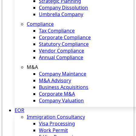
Strategic Planning
Company Dissolution
Umbrella Company
Compliance
Tax Compliance
Corporate Compliance
Statutory Compliance
Vendor Compliance
Annual Compliance
M&A
Company Maintance
M&A Advisory
Business Acquisitions
Corporate M&A
Company Valuation
EOR
Immigration Consultancy
Visa Processing
Work Permit