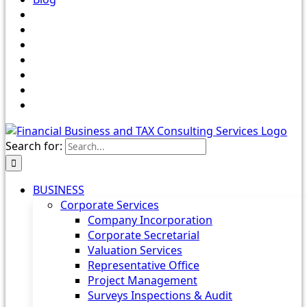
Search for:
BUSINESS
Corporate Services
Company Incorporation
Corporate Secretarial
Valuation Services
Representative Office
Project Management
Surveys Inspections & Audit