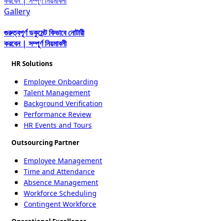
করবেন | সম্পূর্ণ নিয়মাবলী
Gallery
গুরুত্বপূর্ণ ডকুমেন্ট কিভাবে নোটারী
করবেন | সম্পূর্ণ নিয়মাবলী
HR Solutions
Employee Onboarding
Talent Management
Background Verification
Performance Review
HR Events and Tours
Outsourcing Partner
Employee Management
Time and Attendance
Absence Management
Workforce Scheduling
Contingent Workforce