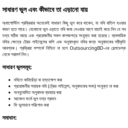
সাধারণ ভুল এবং কীভাবে তা এড়ানো যায়
অ্যাপোস্টিল প্রক্রিয়ায় অনেকেই সাধারণ কিছু ভুল করে থাকেন, যা নথি বাতিল হওয়ার
কারণ হতে পারে। যেকোনো ভুল এড়াতে নথি জমা দেওয়ার আগে যাচাই করে নিন যে সব
তথ্য সঠিক আছে এবং প্রয়োজনীয় সকল কাগজপত্র সংযুক্ত করা হয়েছে। ব্যবসায়িক
নথির ক্ষেত্রে ট্রেড লাইসেন্সের কপি এবং অনুবাদকৃত নথির জন্য অনুবাদকের স্বীকৃতি
আবশ্যক। প্রক্রিয়া সম্পর্কে নিশ্চিত না হলে OutsourcingBD-এর হেল্পডেস্ক
থেকে পরামর্শ নিন।
সাধারণ ভুলসমূহ:
নথিতে কাটাছেঁড়া বা হস্তক্ষেপ করা
প্রয়োজনীয় সহায়ক নথি (ট্রেড লাইসেন্স, অনুবাদকের সনদ) সংযুক্ত না করা
অননুমোদিত অনুবাদক ব্যবহার করা
আবেদন ফর্মে ভুল তথ্য প্রদান
ফি ভুলভাবে পরিশোধ করা
সমাধান: