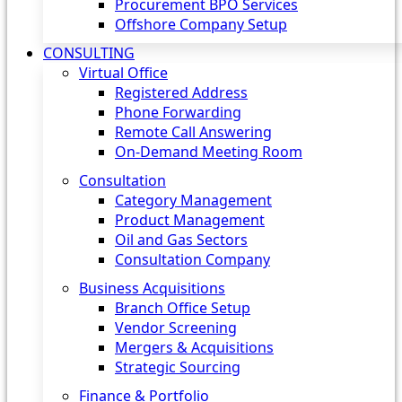
Procurement BPO Services
Offshore Company Setup
CONSULTING
Virtual Office
Registered Address
Phone Forwarding
Remote Call Answering
On-Demand Meeting Room
Consultation
Category Management
Product Management
Oil and Gas Sectors
Consultation Company
Business Acquisitions‎
Branch Office Setup
Vendor Screening
Mergers & Acquisitions
Strategic Sourcing
Finance & Portfolio