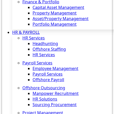
Finance & Portfolio
Capital Asset Management
Property Management
Asset/Property Management
Portfolio Management
HR & PAYROLL
HR Services
Headhunting
Offshore Staffing
HR Services
Payroll Services
Employee Management
Payroll Services
Offshore Payroll
Offshore Outsourcing
Manpower Recruitment
HR Solutions
Sourcing Procurement
Project Management