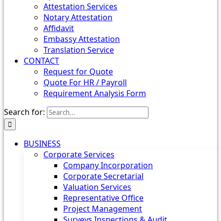
Attestation Services
Notary Attestation
Affidavit
Embassy Attestation
Translation Service
CONTACT
Request for Quote
Quote For HR / Payroll
Requirement Analysis Form
Search for:
BUSINESS
Corporate Services
Company Incorporation
Corporate Secretarial
Valuation Services
Representative Office
Project Management
Surveys Inspections & Audit