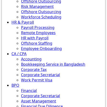
Offshore Outsourcing
Risk Management
Offshore Outsourcing
Workforce Scheduling
HR & Payroll
Payroll Processing
Remote Employees
HR with Payroll
Offshore Staffing
Employee Onboarding
CA / CPA
Accounting
Bookkeeping Service in Bangladesh
Corporate Tax
Corporate Secretarial
Work Permit Visa
BPO
Financial
Corporate Secretarial
Asset Management
Financial Due Diligence