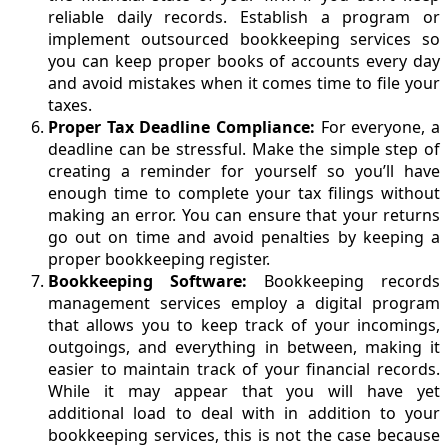
reliable daily records. Establish a program or
implement outsourced bookkeeping services so
you can keep proper books of accounts every day
and avoid mistakes when it comes time to file your
taxes.
Proper Tax Deadline Compliance:
For everyone, a
deadline can be stressful. Make the simple step of
creating a reminder for yourself so you’ll have
enough time to complete your tax filings without
making an error. You can ensure that your returns
go out on time and avoid penalties by keeping a
proper bookkeeping register.
Bookkeeping Software:
Bookkeeping records
management services employ a digital program
that allows you to keep track of your incomings,
outgoings, and everything in between, making it
easier to maintain track of your financial records.
While it may appear that you will have yet
additional load to deal with in addition to your
bookkeeping services, this is not the case because