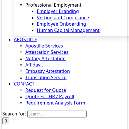
Professional Employment
Employer Branding
Vetting and Compliance
Employee Onboarding
Human Capital Management
APOSTILLE
Apostille Services
Attestation Services
Notary Attestation
Affidavit
Embassy Attestation
Translation Service
CONTACT
Request for Quote
Quote For HR / Payroll
Requirement Analysis Form
Search for: