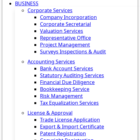
BUSINESS
Corporate Services
Company Incorporation
Corporate Secretarial
Valuation Services
Representative Office
Project Management
Surveys Inspections & Audit
Accounting Services
Bank Account Services
Statutory Auditing Services
Financial Due Diligence
Bookkeeping Service
Risk Management
Tax Equalization Services
License & Approval
Trade License Application
Export & Import Certificate
Patent Registration