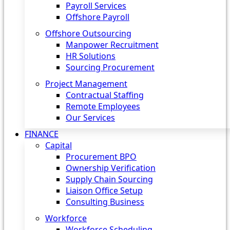
Payroll Services
Offshore Payroll
Offshore Outsourcing
Manpower Recruitment
HR Solutions
Sourcing Procurement
Project Management
Contractual Staffing
Remote Employees
Our Services
FINANCE
Capital
Procurement BPO
Ownership Verification
Supply Chain Sourcing
Liaison Office Setup
Consulting Business
Workforce
Workforce Scheduling