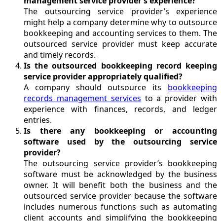
management service provider’s experience?
The outsourcing service provider’s experience
might help a company determine why to outsource
bookkeeping and accounting services to them. The
outsourced service provider must keep accurate
and timely records.
Is the outsourced bookkeeping record keeping
service provider appropriately qualified?
A company should outsource its
bookkeeping
records management services
to a provider with
experience with finances, records, and ledger
entries.
Is there any bookkeeping or accounting
software used by the outsourcing service
provider?
The outsourcing service provider’s bookkeeping
software must be acknowledged by the business
owner. It will benefit both the business and the
outsourced service provider because the software
includes numerous functions such as automating
client accounts and simplifying the bookkeeping