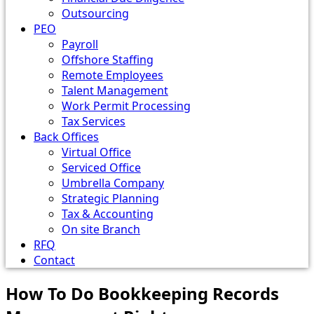
Outsourcing
PEO
Payroll
Offshore Staffing
Remote Employees
Talent Management
Work Permit Processing
Tax Services
Back Offices
Virtual Office
Serviced Office
Umbrella Company
Strategic Planning
Tax & Accounting
On site Branch
RFQ
Contact
How To Do Bookkeeping Records