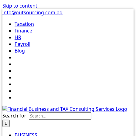
Skip to content
info@outsourcing.com.bd
Taxation
Finance
HR
Payroll
Blog
Search for:
BUSINESS