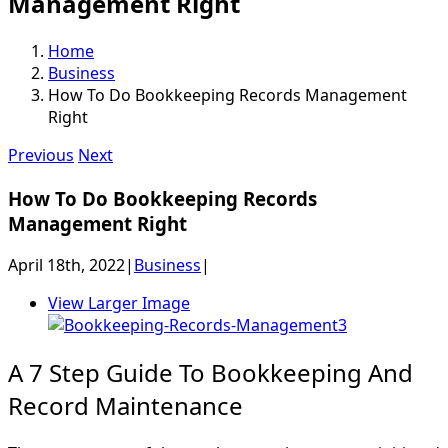
Management Right
Home
Business
How To Do Bookkeeping Records Management
Right
Previous
Next
How To Do Bookkeeping Records
Management Right
April 18th, 2022
|
Business
|
View Larger Image
A 7 Step Guide To Bookkeeping And
Record Maintenance