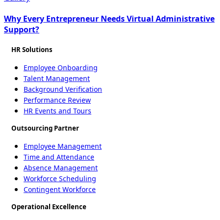
Why Every Entrepreneur Needs Virtual Administrative
Support?
HR Solutions
Employee Onboarding
Talent Management
Background Verification
Performance Review
HR Events and Tours
Outsourcing Partner
Employee Management
Time and Attendance
Absence Management
Workforce Scheduling
Contingent Workforce
Operational Excellence