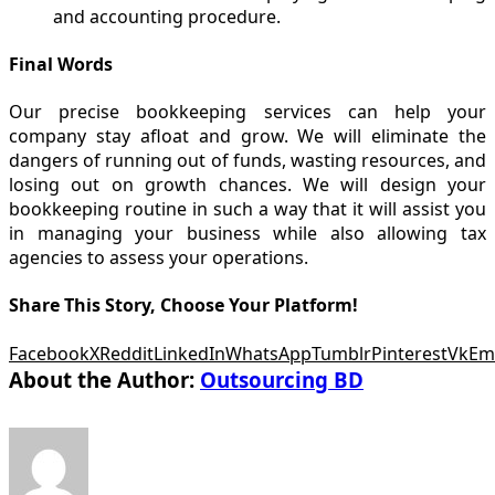
and accounting procedure.
Final Words
Our precise bookkeeping services can help your
company stay afloat and grow. We will eliminate the
dangers of running out of funds, wasting resources, and
losing out on growth chances. We will design your
bookkeeping routine in such a way that it will assist you
in managing your business while also allowing tax
agencies to assess your operations.
Share This Story, Choose Your Platform!
Facebook
X
Reddit
LinkedIn
WhatsApp
Tumblr
Pinterest
Vk
Em
About the Author:
Outsourcing BD