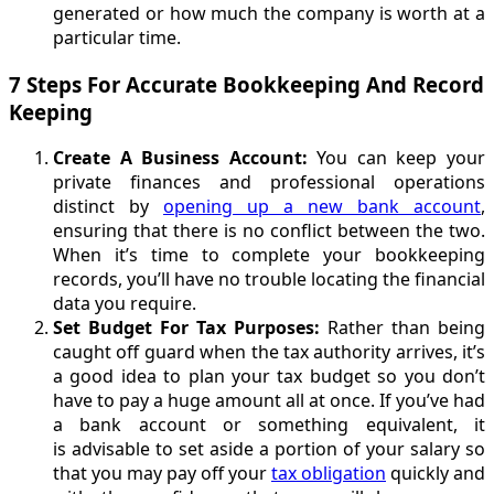
generated or how much the company is worth at a
particular time.
7 Steps For Accurate Bookkeeping And Record
Keeping
Create A Business Account:
You can keep your
private finances and professional operations
distinct by
opening up a new bank account
,
ensuring that there is no conflict between the two.
When it’s time to complete your bookkeeping
records, you’ll have no trouble locating the financial
data you require.
Set Budget For Tax Purposes:
Rather than being
caught off guard when the tax authority arrives, it’s
a good idea to plan your tax budget so you don’t
have to pay a huge amount all at once. If you’ve had
a bank account or something equivalent, it
is advisable to set aside a portion of your salary so
that you may pay off your
tax obligation
quickly and