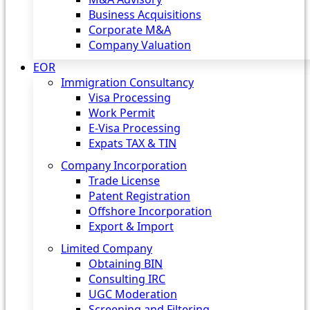
Business Acquisitions
Corporate M&A
Company Valuation
EOR
Immigration Consultancy
Visa Processing
Work Permit
E-Visa Processing
Expats TAX & TIN
Company Incorporation
Trade License
Patent Registration
Offshore Incorporation
Export & Import
Limited Company
Obtaining BIN
Consulting IRC
UGC Moderation
Screening and Filtering