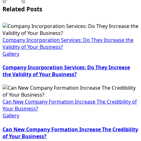
Related Posts
Company Incorporation Services: Do They Increase the
Validity of Your Business?
Gallery
Company Incorporation Services: Do They Increase
the Validity of Your Business?
Can New Company Formation Increase The Credibility of
Your Business?
Gallery
Can New Company Formation Increase The Credibility
of Your Business?