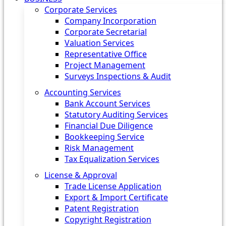
Corporate Services
Company Incorporation
Corporate Secretarial
Valuation Services
Representative Office
Project Management
Surveys Inspections & Audit
Accounting Services
Bank Account Services
Statutory Auditing Services
Financial Due Diligence
Bookkeeping Service
Risk Management
Tax Equalization Services
License & Approval
Trade License Application
Export & Import Certificate
Patent Registration
Copyright Registration