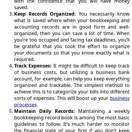
with the confidence that you will have money
saved.
Keep Records Organized:
You necessarily know
what is saved where when your bookkeeping and
accounting records are in good form and well-
organized, then you can save a lot of time. When
you’re too occupied and facing tax deadlines, you’ll
be grateful that you took the effort to organize
your documents so that you know exactly what is
required.
Track Expenses:
It might be difficult to keep track
of business costs, but utilizing a business bank
account, for example, can help you keep everything
organized and trackable. The simplest method to
achieve this is to categorize your bills into different
sorts of expenses. This will boost up your
business
processes
.
Maintain Daily Records:
Maintaining a weekly
bookkeeping record book is among the most basic
guidelines to follow. It’s much harder to monitor
the financial state of your firm if you don’t keep