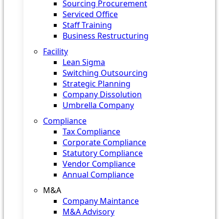
Sourcing Procurement
Serviced Office
Staff Training
Business Restructuring
Facility
Lean Sigma
Switching Outsourcing
Strategic Planning
Company Dissolution
Umbrella Company
Compliance
Tax Compliance
Corporate Compliance
Statutory Compliance
Vendor Compliance
Annual Compliance
M&A
Company Maintance
M&A Advisory