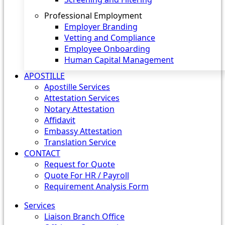
Professional Employment
Employer Branding
Vetting and Compliance
Employee Onboarding
Human Capital Management
APOSTILLE
Apostille Services
Attestation Services
Notary Attestation
Affidavit
Embassy Attestation
Translation Service
CONTACT
Request for Quote
Quote For HR / Payroll
Requirement Analysis Form
Services
Liaison Branch Office