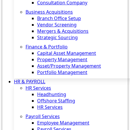
Consultation Company
Business Acquisitions‎
Branch Office Setup
Vendor Screening
Mergers & Acquisitions
Strategic Sourcing
Finance & Portfolio
Capital Asset Management
Property Management
Asset/Property Management
Portfolio Management
HR & PAYROLL
HR Services
Headhunting
Offshore Staffing
HR Services
Payroll Services
Employee Management
Payroll Services