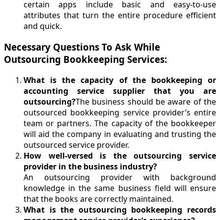
certain apps include basic and easy-to-use
attributes that turn the entire procedure efficient
and quick.
Necessary Questions To Ask While
Outsourcing Bookkeeping Services:
What is the capacity of the bookkeeping or
accounting service supplier that you are
outsourcing?
The business should be aware of the
outsourced bookkeeping service provider’s entire
team or partners. The capacity of the bookkeeper
will aid the company in evaluating and trusting the
outsourced service provider.
How well-versed is the outsourcing service
provider in the business industry?
An outsourcing provider with background
knowledge in the same business field will ensure
that the books are correctly maintained.
What is the outsourcing bookkeeping records