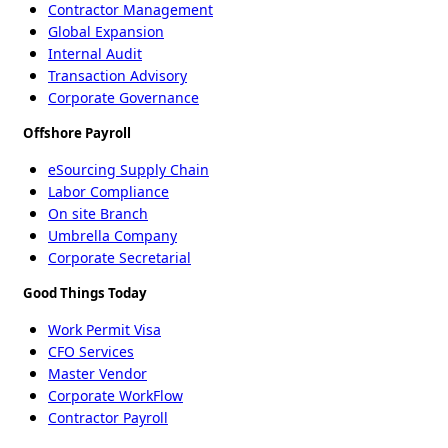
Contractor Management
Global Expansion
Internal Audit
Transaction Advisory
Corporate Governance
Offshore Payroll
eSourcing Supply Chain
Labor Compliance
On site Branch
Umbrella Company
Corporate Secretarial
Good Things Today
Work Permit Visa
CFO Services
Master Vendor
Corporate WorkFlow
Contractor Payroll