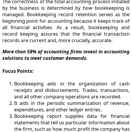
The correctness of the total accounting process initiated
by the business is determined by how bookkeeping is
managed. Bookkeeping record retention serves as the
beginning point for accounting because it keeps track of
all financial activities. As a result, bookkeeping and
record keeping assures that the financial transaction
records are current and, more crucially, accurate.
More than 58% of accounting firms invest in accounting
solutions to meet customer demands.
Focus Points:
Bookkeeping aids in the organization of cash
receipts and disbursements. Trades, transactions,
and all other company operations are recorded.
It aids in the periodic summarization of revenue,
expenditures, and other ledger entries.
Bookkeeping report supplies data for financial
statements that tell us particular information about
the firm, such as how much profit the company has