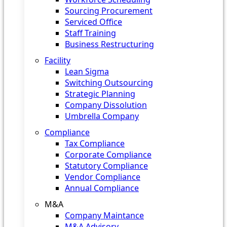
Sourcing Procurement
Serviced Office
Staff Training
Business Restructuring
Facility
Lean Sigma
Switching Outsourcing
Strategic Planning
Company Dissolution
Umbrella Company
Compliance
Tax Compliance
Corporate Compliance
Statutory Compliance
Vendor Compliance
Annual Compliance
M&A
Company Maintance
M&A Advisory