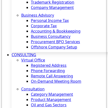
Trademark Registration
Company Management
Business Advisory
Personal Income Tax
Corporate Tax
Accounting & Bookkeeping
Business Consultancy
Procurement BPO Services
Offshore Company Setup
CONSULTING
Virtual Office
Registered Address
Phone Forwarding
Remote Call Answering
On-Demand Meeting Room
Consultation
Category Management
Product Management
Oil and Gas Sectors