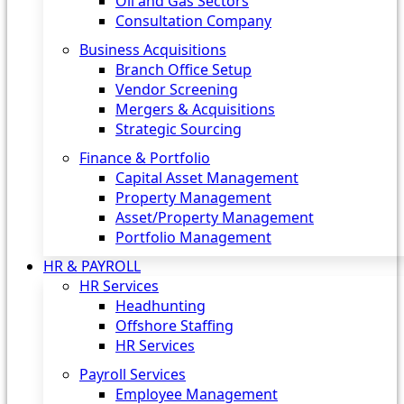
Oil and Gas Sectors
Consultation Company
Business Acquisitions‎
Branch Office Setup
Vendor Screening
Mergers & Acquisitions
Strategic Sourcing
Finance & Portfolio
Capital Asset Management
Property Management
Asset/Property Management
Portfolio Management
HR & PAYROLL
HR Services
Headhunting
Offshore Staffing
HR Services
Payroll Services
Employee Management