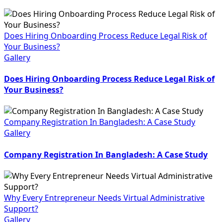
Does Hiring Onboarding Process Reduce Legal Risk of
Your Business?
Gallery
Does Hiring Onboarding Process Reduce Legal Risk of
Your Business?
Company Registration In Bangladesh: A Case Study
Gallery
Company Registration In Bangladesh: A Case Study
Why Every Entrepreneur Needs Virtual Administrative
Support?
Gallery