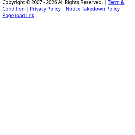
Copyright © 2007 - 2026 All Rights Reserved. |
Term &
Condition
|
Privacy Policy
|
Notice Takedown Policy
Page load link