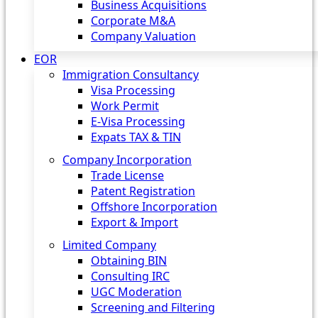
Business Acquisitions
Corporate M&A
Company Valuation
EOR
Immigration Consultancy
Visa Processing
Work Permit
E-Visa Processing
Expats TAX & TIN
Company Incorporation
Trade License
Patent Registration
Offshore Incorporation
Export & Import
Limited Company
Obtaining BIN
Consulting IRC
UGC Moderation
Screening and Filtering