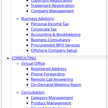
Copyright Registration
Trademark Registration
Company Management
Business Advisory
Personal Income Tax
Corporate Tax
Accounting & Bookkeeping
Business Consultancy
Procurement BPO Services
Offshore Company Setup
CONSULTING
Virtual Office
Registered Address
Phone Forwarding
Remote Call Answering
On-Demand Meeting Room
Consultation
Category Management
Product Management