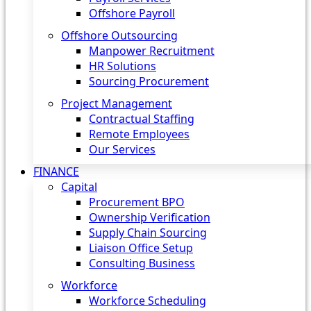
Offshore Payroll
Offshore Outsourcing
Manpower Recruitment
HR Solutions
Sourcing Procurement
Project Management
Contractual Staffing
Remote Employees
Our Services
FINANCE
Capital
Procurement BPO
Ownership Verification
Supply Chain Sourcing
Liaison Office Setup
Consulting Business
Workforce
Workforce Scheduling