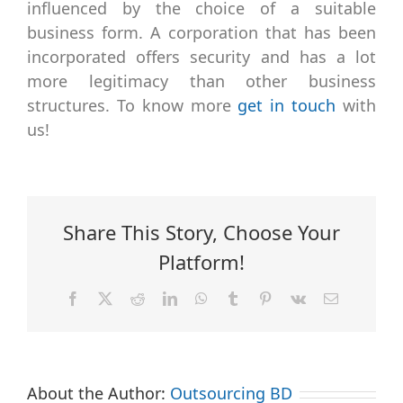
influenced by the choice of a suitable
business form. A corporation that has been
incorporated offers security and has a lot
more legitimacy than other business
structures. To know more
get in touch
with
us!
Share This Story, Choose Your
Platform!
Facebook
X
Reddit
LinkedIn
WhatsApp
Tumblr
Pinterest
Vk
Email
About the Author:
Outsourcing BD