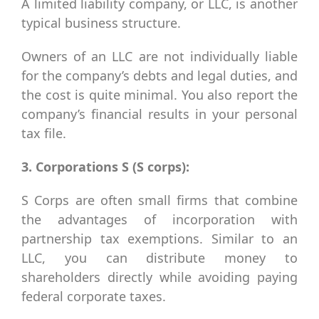
A limited liability company, or LLC, is another
typical business structure.
Owners of an LLC are not individually liable
for the company’s debts and legal duties, and
the cost is quite minimal. You also report the
company’s financial results in your personal
tax file.
3. Corporations S (S corps):
S Corps are often small firms that combine
the advantages of incorporation with
partnership tax exemptions. Similar to an
LLC, you can distribute money to
shareholders directly while avoiding paying
federal corporate taxes.