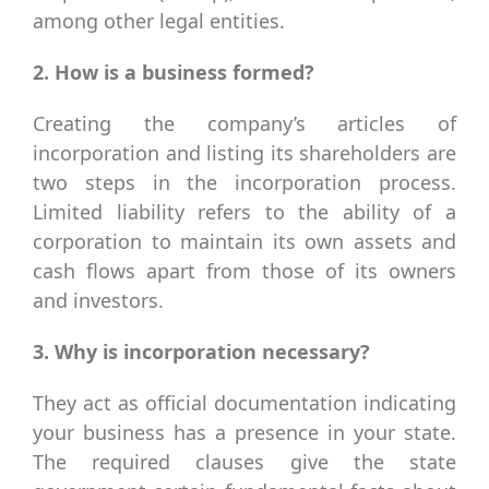
among other legal entities.
2. How is a business formed?
Creating the company’s articles of
incorporation and listing its shareholders are
two steps in the incorporation process.
Limited liability refers to the ability of a
corporation to maintain its own assets and
cash flows apart from those of its owners
and investors.
3. Why is incorporation necessary?
They act as official documentation indicating
your business has a presence in your state.
The required clauses give the state