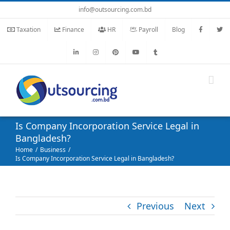
Skip
info@outsourcing.com.bd
to
Taxation
Finance
HR
Payroll
Blog
content
Is Company Incorporation Service Legal in
Bangladesh?
Home
Business
Is Company Incorporation Service Legal in Bangladesh?
Previous
Next