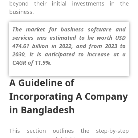
beyond their initial investments in the
business.
The market for business software and
services was estimated to be worth USD
474.61 billion in 2022, and from 2023 to
2030, it is anticipated to increase at a
CAGR of 11.9%.
A Guideline of
Incorporating A Company
in Bangladesh
This section outlines the step-by-step