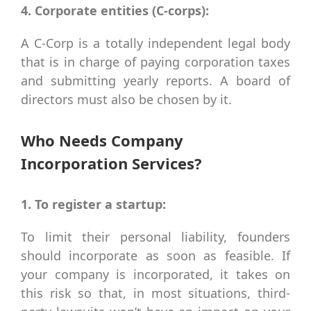
4. Corporate entities (C-corps):
A C-Corp is a totally independent legal body
that is in charge of paying corporation taxes
and submitting yearly reports. A board of
directors must also be chosen by it.
Who Needs Company
Incorporation Services?
1. To register a startup:
To limit their personal liability, founders
should incorporate as soon as feasible. If
your company is incorporated, it takes on
this risk so that, in most situations, third-