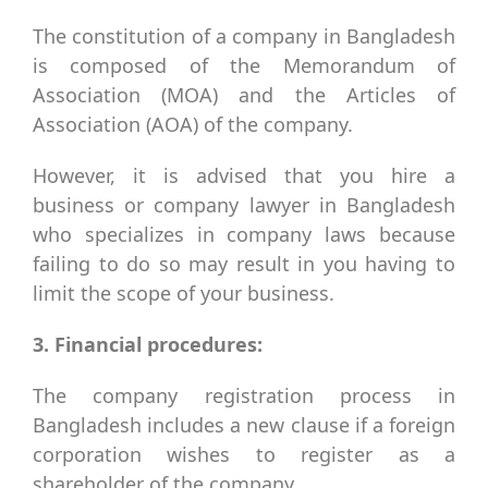
The constitution of a company in Bangladesh
is composed of the Memorandum of
Association (MOA) and the Articles of
Association (AOA) of the company.
However, it is advised that you hire a
business or company lawyer in Bangladesh
who specializes in company laws because
failing to do so may result in you having to
limit the scope of your business.
3. Financial procedures:
The company registration process in
Bangladesh includes a new clause if a foreign
corporation wishes to register as a
shareholder of the company.