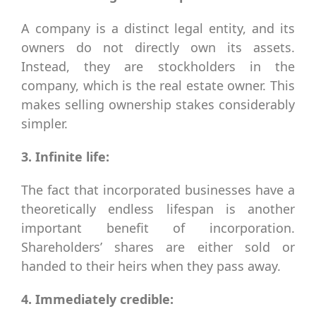
A company is a distinct legal entity, and its
owners do not directly own its assets.
Instead, they are stockholders in the
company, which is the real estate owner. This
makes selling ownership stakes considerably
simpler.
3. Infinite life:
The fact that incorporated businesses have a
theoretically endless lifespan is another
important benefit of incorporation.
Shareholders’ shares are either sold or
handed to their heirs when they pass away.
4. Immediately credible: