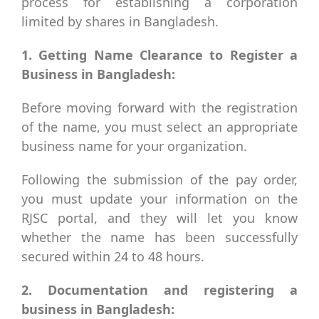
process for establishing a corporation
limited by shares in Bangladesh.
1. Getting Name Clearance to Register a
Business in Bangladesh:
Before moving forward with the registration
of the name, you must select an appropriate
business name for your organization.
Following the submission of the pay order,
you must update your information on the
RJSC portal, and they will let you know
whether the name has been successfully
secured within 24 to 48 hours.
2. Documentation and registering a
business in Bangladesh: