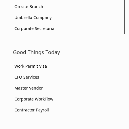
On site Branch
Umbrella Company
Corporate Secretarial
Good Things Today
Work Permit Visa
CFO Services
Master Vendor
Corporate WorkFlow
Contractor Payroll