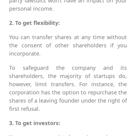
party lawsuits won’t have an impact on your
personal income.
2. To get flexibility:
You can transfer shares at any time without
the consent of other shareholders if you
incorporate.
To safeguard the company and its
shareholders, the majority of startups do,
however, limit transfers. For instance, the
corporation has the option to repurchase the
shares of a leaving founder under the right of
first refusal.
3. To get investors: