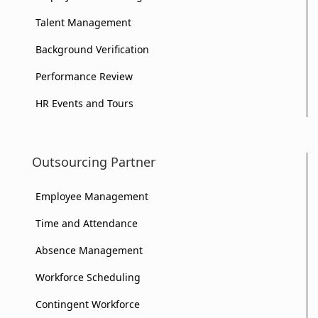
of
Your
Your
Talent Management
Your
Business?
Business?
Background Verification
Business?
Performance Review
HR Events and Tours
Outsourcing Partner
Employee Management
Time and Attendance
Absence Management
Workforce Scheduling
Contingent Workforce