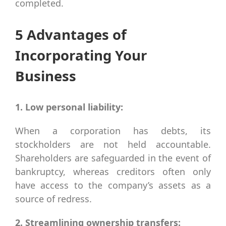
completed.
5 Advantages of
Incorporating Your
Business
1. Low personal liability:
When a corporation has debts, its
stockholders are not held accountable.
Shareholders are safeguarded in the event of
bankruptcy, whereas creditors often only
have access to the company’s assets as a
source of redress.
2. Streamlining ownership transfers: