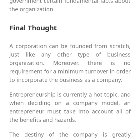
government certain fundamental facts about
the organization.
Final Thought
A corporation can be founded from scratch,
just like any other type of business
organization. Moreover, there is no
requirement for a minimum turnover in order
to incorporate the business as a company.
Entrepreneurship is currently a hot topic, and
when deciding on a company model, an
entrepreneur must take into account all of
the benefits and hazards.
The destiny of the company is greatly