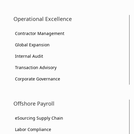
Operational Excellence
Contractor Management
Global Expansion
Internal Audit
Transaction Advisory
Corporate Governance
Offshore Payroll
eSourcing Supply Chain
Labor Compliance