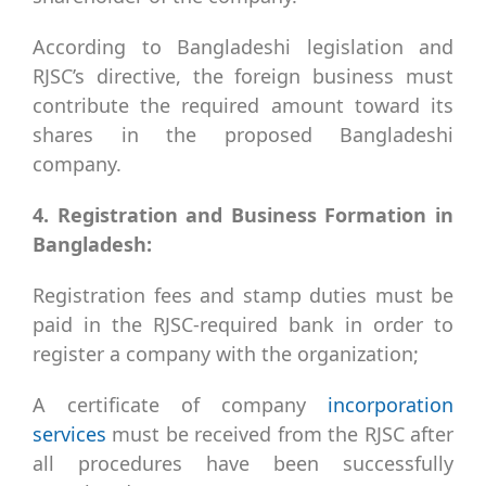
According to Bangladeshi legislation and
RJSC’s directive, the foreign business must
contribute the required amount toward its
shares in the proposed Bangladeshi
company.
4. Registration and Business Formation in
Bangladesh:
Registration fees and stamp duties must be
paid in the RJSC-required bank in order to
register a company with the organization;
A certificate of company
incorporation
services
must be received from the RJSC after
all procedures have been successfully