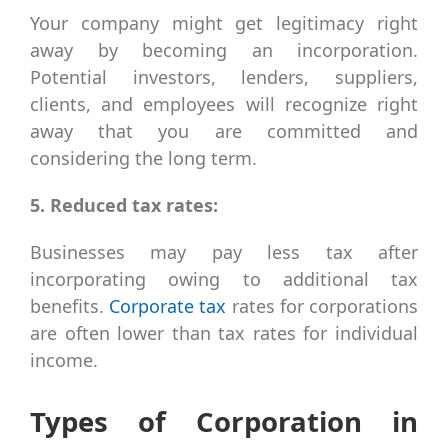
Your company might get legitimacy right
away by becoming an incorporation.
Potential investors, lenders, suppliers,
clients, and employees will recognize right
away that you are committed and
considering the long term.
5. Reduced tax rates:
Businesses may pay less tax after
incorporating owing to additional tax
benefits.
Corporate tax
rates for corporations
are often lower than tax rates for individual
income.
Types of Corporation in