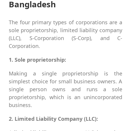
Bangladesh
The four primary types of corporations are a
sole proprietorship, limited liability company
(LLC), S-Corporation (S-Corp), and C-
Corporation.
1. Sole proprietorship:
Making a single proprietorship is the
simplest choice for small business owners. A
single person owns and runs a sole
proprietorship, which is an unincorporated
business.
2. Limited Liability Company (LLC):