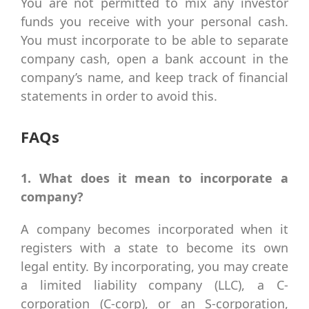
You are not permitted to mix any investor
funds you receive with your personal cash.
You must incorporate to be able to separate
company cash, open a bank account in the
company’s name, and keep track of financial
statements in order to avoid this.
FAQs
1. What does it mean to incorporate a
company?
A company becomes incorporated when it
registers with a state to become its own
legal entity. By incorporating, you may create
a limited liability company (LLC), a C-
corporation (C-corp), or an S-corporation,