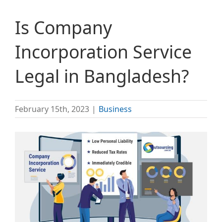
Is Company
Incorporation Service
Legal in Bangladesh?
February 15th, 2023
|
Business
View
Larger
Image