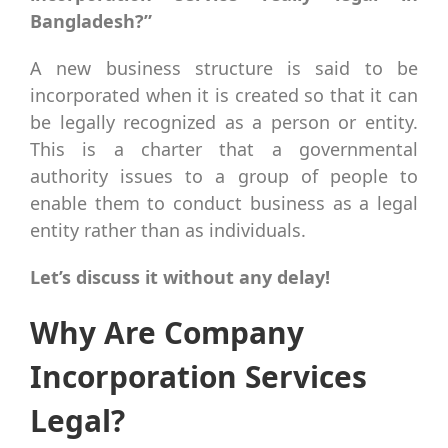
Bangladesh?”
A new business structure is said to be
incorporated when it is created so that it can
be legally recognized as a person or entity.
This is a charter that a governmental
authority issues to a group of people to
enable them to conduct business as a legal
entity rather than as individuals.
Let’s discuss it without any delay!
Why Are Company
Incorporation Services
Legal?