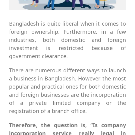
Bangladesh is quite liberal when it comes to
foreign ownership. Furthermore, in a few
industries, both domestic and foreign
investment is restricted because of
government clearance.
There are numerous different ways to launch
a business in Bangladesh. However, the most
popular and practical ones for both domestic
and foreign businesses are the incorporation
of a private limited company or the
registration of a branch office.
Therefore, the question is, “Is company
incorporation service really legal in