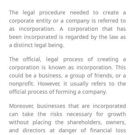
The legal procedure needed to create a
corporate entity or a company is referred to
as incorporation. A corporation that has
been incorporated is regarded by the law as
a distinct legal being.
The official, legal process of creating a
corporation is known as incorporation. This
could be a business, a group of friends, or a
nonprofit. However, it usually refers to the
official process of forming a company.
Moreover, businesses that are incorporated
can take the risks necessary for growth
without placing the shareholders, owners,
and directors at danger of financial loss