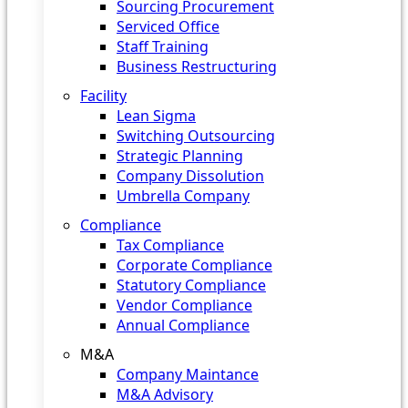
Sourcing Procurement
Serviced Office
Staff Training
Business Restructuring
Facility
Lean Sigma
Switching Outsourcing
Strategic Planning
Company Dissolution
Umbrella Company
Compliance
Tax Compliance
Corporate Compliance
Statutory Compliance
Vendor Compliance
Annual Compliance
M&A
Company Maintance
M&A Advisory