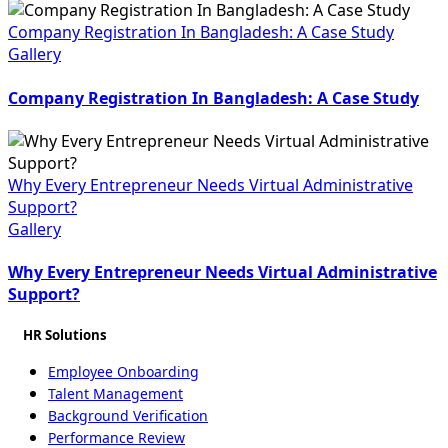
Company Registration In Bangladesh: A Case Study
Gallery
Company Registration In Bangladesh: A Case Study
Why Every Entrepreneur Needs Virtual Administrative
Support?
Gallery
Why Every Entrepreneur Needs Virtual Administrative
Support?
HR Solutions
Employee Onboarding
Talent Management
Background Verification
Performance Review