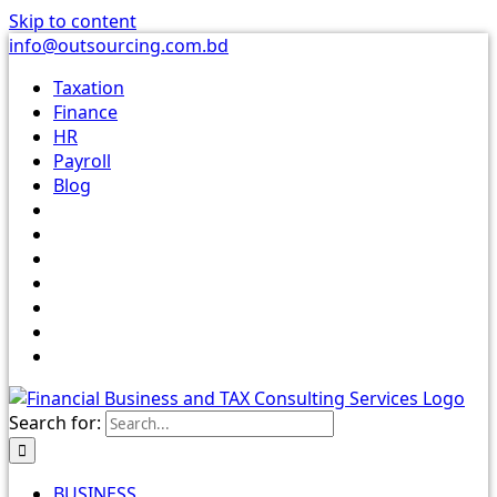
Skip to content
info@outsourcing.com.bd
Taxation
Finance
HR
Payroll
Blog
Search for:
BUSINESS