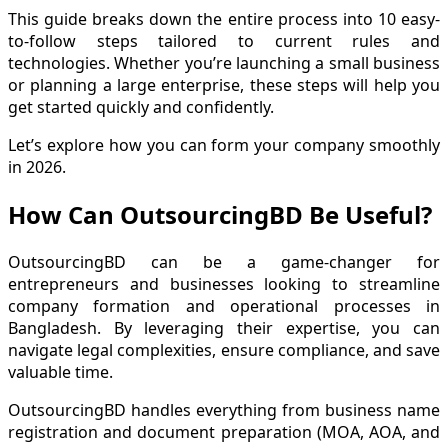
This guide breaks down the entire process into 10 easy-
to-follow steps tailored to current rules and
technologies. Whether you’re launching a small business
or planning a large enterprise, these steps will help you
get started quickly and confidently.
Let’s explore how you can form your company smoothly
in 2026.
How Can OutsourcingBD Be Useful?
OutsourcingBD can be a game-changer for
entrepreneurs and businesses looking to streamline
company formation and operational processes in
Bangladesh. By leveraging their expertise, you can
navigate legal complexities, ensure compliance, and save
valuable time.
OutsourcingBD handles everything from business name
registration and document preparation (MOA, AOA, and