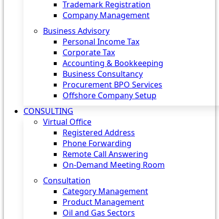
Trademark Registration
Company Management
Business Advisory
Personal Income Tax
Corporate Tax
Accounting & Bookkeeping
Business Consultancy
Procurement BPO Services
Offshore Company Setup
CONSULTING
Virtual Office
Registered Address
Phone Forwarding
Remote Call Answering
On-Demand Meeting Room
Consultation
Category Management
Product Management
Oil and Gas Sectors