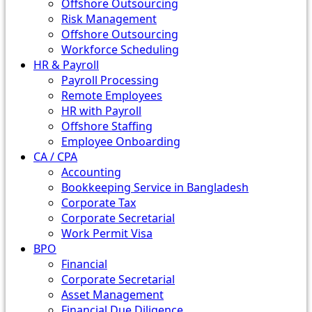
Offshore Outsourcing
Risk Management
Offshore Outsourcing
Workforce Scheduling
HR & Payroll
Payroll Processing
Remote Employees
HR with Payroll
Offshore Staffing
Employee Onboarding
CA / CPA
Accounting
Bookkeeping Service in Bangladesh
Corporate Tax
Corporate Secretarial
Work Permit Visa
BPO
Financial
Corporate Secretarial
Asset Management
Financial Due Diligence