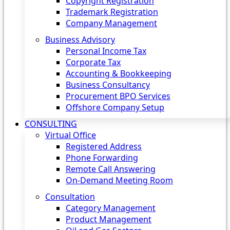
Copyright Registration
Trademark Registration
Company Management
Business Advisory
Personal Income Tax
Corporate Tax
Accounting & Bookkeeping
Business Consultancy
Procurement BPO Services
Offshore Company Setup
CONSULTING
Virtual Office
Registered Address
Phone Forwarding
Remote Call Answering
On-Demand Meeting Room
Consultation
Category Management
Product Management