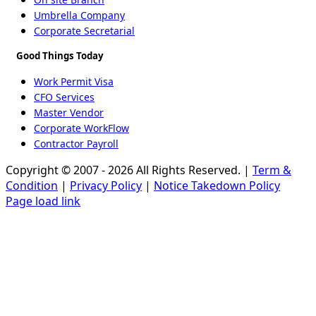
Umbrella Company
Corporate Secretarial
Good Things Today
Work Permit Visa
CFO Services
Master Vendor
Corporate WorkFlow
Contractor Payroll
Copyright © 2007 - 2026 All Rights Reserved. |
Term &
Condition
|
Privacy Policy
|
Notice Takedown Policy
Page load link