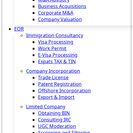
Business Acquisitions
Corporate M&A
Company Valuation
EOR
Immigration Consultancy
Visa Processing
Work Permit
E-Visa Processing
Expats TAX & TIN
Company Incorporation
Trade License
Patent Registration
Offshore Incorporation
Export & Import
Limited Company
Obtaining BIN
Consulting IRC
UGC Moderation
Screening and Filtering