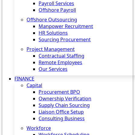
Payroll Services
Offshore Payroll
Offshore Outsourcing
Manpower Recruitment
HR Solutions
Sourcing Procurement
Project Management
Contractual Staffing
Remote Employees
Our Services
FINANCE
Capital
Procurement BPO
Ownership Verification
Supply Chain Sourcing
Liaison Office Setup
Consulting Business
Workforce
Workforce Scheduling