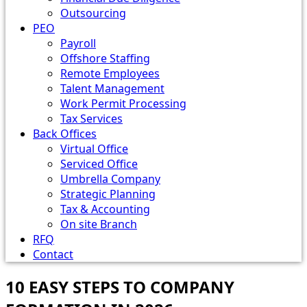
Outsourcing
PEO
Payroll
Offshore Staffing
Remote Employees
Talent Management
Work Permit Processing
Tax Services
Back Offices
Virtual Office
Serviced Office
Umbrella Company
Strategic Planning
Tax & Accounting
On site Branch
RFQ
Contact
10 EASY STEPS TO COMPANY