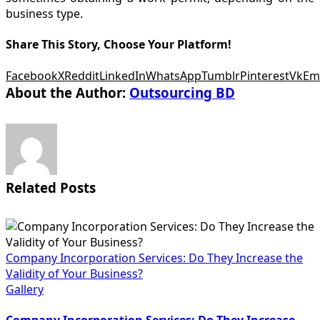
business type.
Share This Story, Choose Your Platform!
Facebook
X
Reddit
LinkedIn
WhatsApp
Tumblr
Pinterest
Vk
Em
About the Author:
Outsourcing BD
Related Posts
Company Incorporation Services: Do They Increase the
Validity of Your Business?
Gallery
Company Incorporation Services: Do They Increase