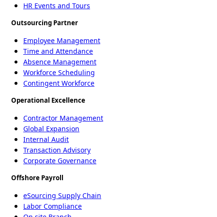
HR Events and Tours
Outsourcing Partner
Employee Management
Time and Attendance
Absence Management
Workforce Scheduling
Contingent Workforce
Operational Excellence
Contractor Management
Global Expansion
Internal Audit
Transaction Advisory
Corporate Governance
Offshore Payroll
eSourcing Supply Chain
Labor Compliance
On site Branch