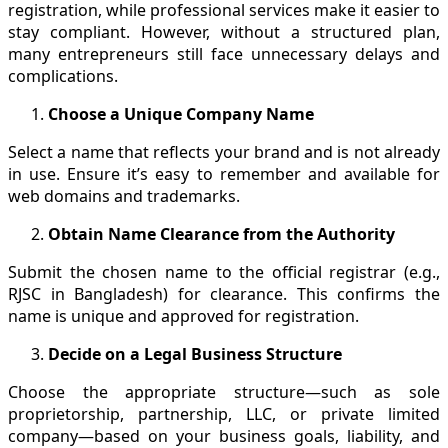
registration, while professional services make it easier to
stay compliant. However, without a structured plan,
many entrepreneurs still face unnecessary delays and
complications.
Choose a Unique Company Name
Select a name that reflects your brand and is not already
in use. Ensure it’s easy to remember and available for
web domains and trademarks.
Obtain Name Clearance from the Authority
Submit the chosen name to the official registrar (e.g.,
RJSC in Bangladesh) for clearance. This confirms the
name is unique and approved for registration.
Decide on a Legal Business Structure
Choose the appropriate structure—such as sole
proprietorship, partnership, LLC, or private limited
company—based on your business goals, liability, and