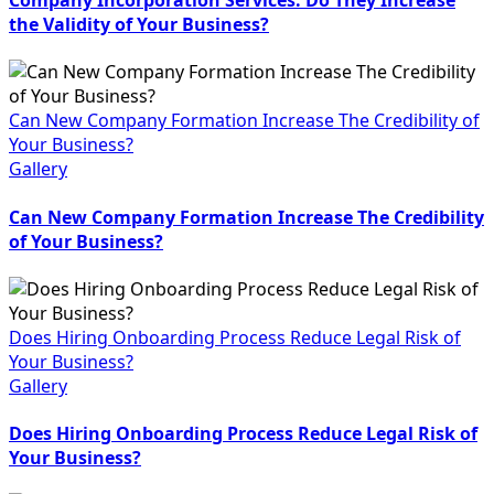
the Validity of Your Business?
Can New Company Formation Increase The Credibility of
Your Business?
Gallery
Can New Company Formation Increase The Credibility
of Your Business?
Does Hiring Onboarding Process Reduce Legal Risk of
Your Business?
Gallery
Does Hiring Onboarding Process Reduce Legal Risk of
Your Business?