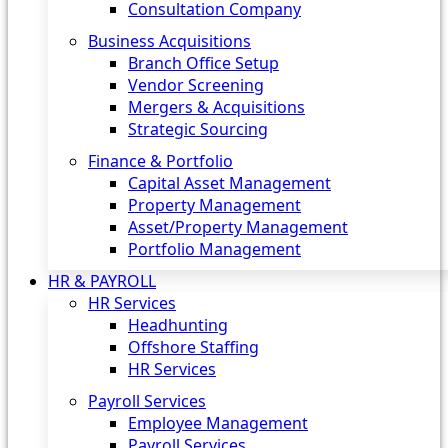
Consultation Company
Business Acquisitions‎
Branch Office Setup
Vendor Screening
Mergers & Acquisitions
Strategic Sourcing
Finance & Portfolio
Capital Asset Management
Property Management
Asset/Property Management
Portfolio Management
HR & PAYROLL
HR Services
Headhunting
Offshore Staffing
HR Services
Payroll Services
Employee Management
Payroll Services