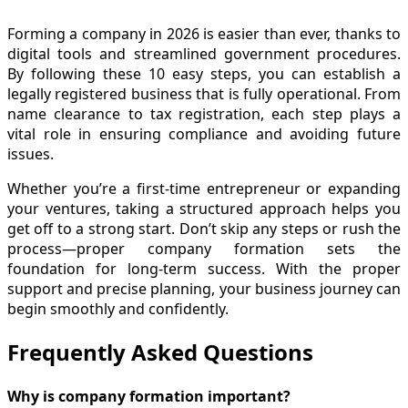
Forming a company in 2026 is easier than ever, thanks to
digital tools and streamlined government procedures.
By following these 10 easy steps, you can establish a
legally registered business that is fully operational. From
name clearance to tax registration, each step plays a
vital role in ensuring compliance and avoiding future
issues.
Whether you’re a first-time entrepreneur or expanding
your ventures, taking a structured approach helps you
get off to a strong start. Don’t skip any steps or rush the
process—proper company formation sets the
foundation for long-term success. With the proper
support and precise planning, your business journey can
begin smoothly and confidently.
Frequently Asked Questions
Why is company formation important?