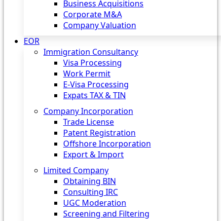
Business Acquisitions
Corporate M&A
Company Valuation
EOR
Immigration Consultancy
Visa Processing
Work Permit
E-Visa Processing
Expats TAX & TIN
Company Incorporation
Trade License
Patent Registration
Offshore Incorporation
Export & Import
Limited Company
Obtaining BIN
Consulting IRC
UGC Moderation
Screening and Filtering