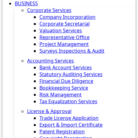
BUSINESS
Corporate Services
Company Incorporation
Corporate Secretarial
Valuation Services
Representative Office
Project Management
Surveys Inspections & Audit
Accounting Services
Bank Account Services
Statutory Auditing Services
Financial Due Diligence
Bookkeeping Service
Risk Management
Tax Equalization Services
License & Approval
Trade License Application
Export & Import Certificate
Patent Registration