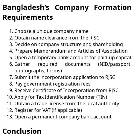
Bangladesh’s Company Formation
Requirements
Choose a unique company name
Obtain name clearance from the RJSC
Decide on company structure and shareholding
Prepare Memorandum and Articles of Association
Open a temporary bank account for paid-up capital
Gather required documents (NID/passport,
photographs, forms)
Submit the incorporation application to RJSC
Pay government registration fees
Receive Certificate of Incorporation from RJSC
Apply for Tax Identification Number (TIN)
Obtain a trade license from the local authority
Register for VAT (if applicable)
Open a permanent company bank account
Conclusion