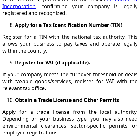
Incorporation
, confirming your company is legally
registered and recognized.
Apply for a Tax Identification Number (TIN)
Register for a TIN with the national tax authority. This
allows your business to pay taxes and operate legally
within the country.
Register for VAT (if applicable).
If your company meets the turnover threshold or deals
with taxable goods/services, register for VAT with the
relevant tax office.
Obtain a Trade License and Other Permits
Apply for a trade license from the local authority.
Depending on your business type, you may also need
environmental clearances, sector-specific permits, or
employee registrations.