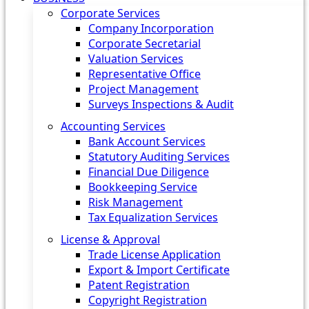
Corporate Services
Company Incorporation
Corporate Secretarial
Valuation Services
Representative Office
Project Management
Surveys Inspections & Audit
Accounting Services
Bank Account Services
Statutory Auditing Services
Financial Due Diligence
Bookkeeping Service
Risk Management
Tax Equalization Services
License & Approval
Trade License Application
Export & Import Certificate
Patent Registration
Copyright Registration