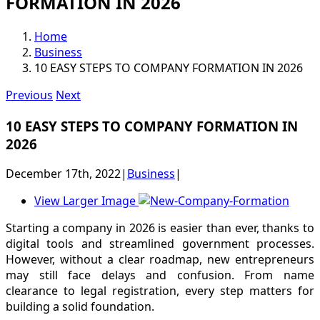
FORMATION IN 2026
Home
Business
10 EASY STEPS TO COMPANY FORMATION IN 2026
Previous
Next
10 EASY STEPS TO COMPANY FORMATION IN
2026
December 17th, 2022
|
Business
|
View Larger Image
Starting a company in 2026 is easier than ever, thanks to
digital tools and streamlined government processes.
However, without a clear roadmap, new entrepreneurs
may still face delays and confusion. From name
clearance to legal registration, every step matters for
building a solid foundation.