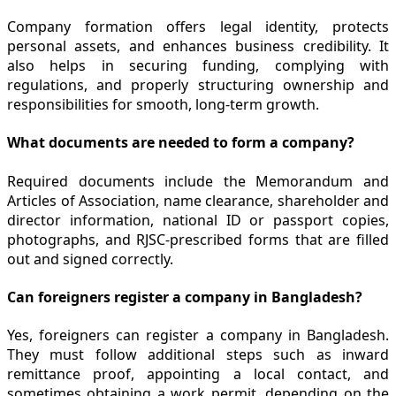
Company formation offers legal identity, protects
personal assets, and enhances business credibility. It
also helps in securing funding, complying with
regulations, and properly structuring ownership and
responsibilities for smooth, long-term growth.
What documents are needed to form a company?
Required documents include the Memorandum and
Articles of Association, name clearance, shareholder and
director information, national ID or passport copies,
photographs, and RJSC-prescribed forms that are filled
out and signed correctly.
Can foreigners register a company in Bangladesh?
Yes, foreigners can register a company in Bangladesh.
They must follow additional steps such as inward
remittance proof, appointing a local contact, and
sometimes obtaining a work permit, depending on the