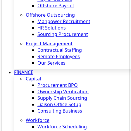
Offshore Payroll
Offshore Outsourcing
Manpower Recruitment
HR Solutions
Sourcing Procurement
Project Management
Contractual Staffing
Remote Employees
Our Services
FINANCE
Capital
Procurement BPO
Ownership Verification
Supply Chain Sourcing
Liaison Office Setup
Consulting Business
Workforce
Workforce Scheduling