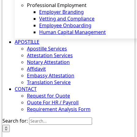
Professional Employment
Employer Branding
Vetting and Compliance
Employee Onboarding
Human Capital Management
APOSTILLE
Apostille Services
Attestation Services
Notary Attestation
Affidavit
Embassy Attestation
Translation Service
CONTACT
Request for Quote
Quote For HR / Payroll
Requirement Analysis Form
Search for: