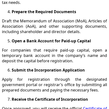
tax needs.
Prepare the Required Documents
Draft the Memorandum of Association (MoA), Articles of
Association (AoA), and other supporting documents,
including shareholder and director details.
Open a Bank Account for Paid-up Capital
For companies that require paid-up capital, open a
temporary bank account in the company’s name and
deposit the capital before registration.
Submit the Incorporation Application
Apply for registration through the designated
government portal or registrar’s office by submitting all
prepared documents and paying the necessary fees.
Receive the Certificate of Incorporation
Once approved, you will receive the official
Certificate of