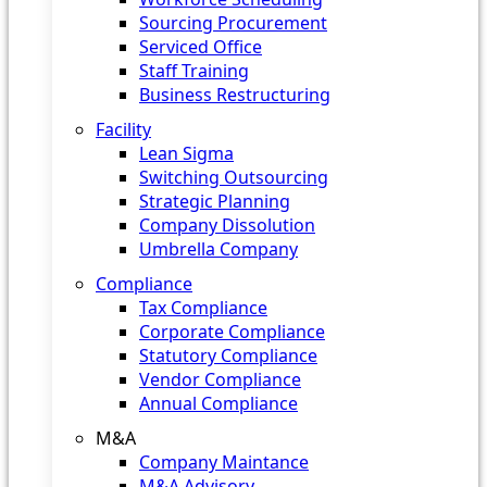
Sourcing Procurement
Serviced Office
Staff Training
Business Restructuring
Facility
Lean Sigma
Switching Outsourcing
Strategic Planning
Company Dissolution
Umbrella Company
Compliance
Tax Compliance
Corporate Compliance
Statutory Compliance
Vendor Compliance
Annual Compliance
M&A
Company Maintance
M&A Advisory