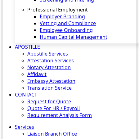
Professional Employment
Employer Branding
Vetting and Compliance
Employee Onboarding
Human Capital Management
APOSTILLE
Apostille Services
Attestation Services
Notary Attestation
Affidavit
Embassy Attestation
Translation Service
CONTACT
Request for Quote
Quote For HR / Payroll
Requirement Analysis Form
Services
Liaison Branch Office