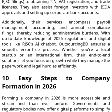
RJSC filings) to obtaining TIN, VAT registration, and trade
licenses. They also assist foreign investors with BIDA
approvals and setting up corporate bank accounts.
Additionally, their services encompass payroll
management, accounting, and annual compliance
filings, thereby reducing administrative burdens. With
up-to-date knowledge of 2026 regulations and digital
tools like RJSC’s AI chatbot, OutsourcingBD ensures a
smooth, error-free process. Whether you’re a local
startup or an international firm, their end-to-end
solutions let you focus on growth while they manage the
paperwork and legal hurdles efficiently.
10 Easy Steps to Company
Formation in 2026
Forming a company in 2026 is more accessible and
streamlined than ever before. Governments and
regulatory bodies now offer digital platforms to simplify