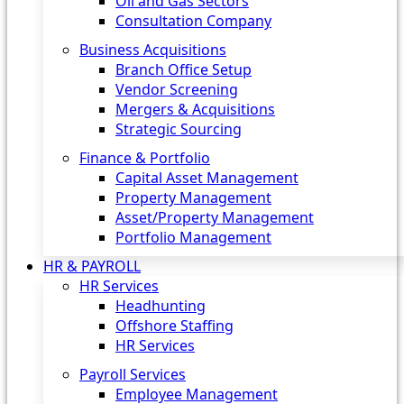
Oil and Gas Sectors
Consultation Company
Business Acquisitions‎
Branch Office Setup
Vendor Screening
Mergers & Acquisitions
Strategic Sourcing
Finance & Portfolio
Capital Asset Management
Property Management
Asset/Property Management
Portfolio Management
HR & PAYROLL
HR Services
Headhunting
Offshore Staffing
HR Services
Payroll Services
Employee Management