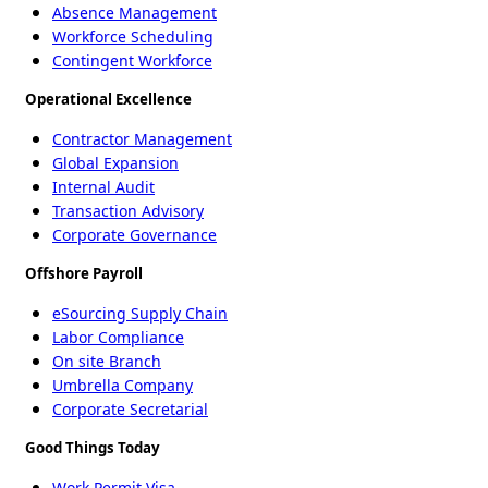
Absence Management
Workforce Scheduling
Contingent Workforce
Operational Excellence
Contractor Management
Global Expansion
Internal Audit
Transaction Advisory
Corporate Governance
Offshore Payroll
eSourcing Supply Chain
Labor Compliance
On site Branch
Umbrella Company
Corporate Secretarial
Good Things Today
Work Permit Visa