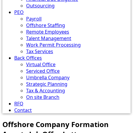
Outsourcing
PEO
Payroll
Offshore Staffing
Remote Employees
Talent Management
Work Permit Processing
Tax Services
Back Offices
Virtual Office
Serviced Office
Umbrella Company
Strategic Planning
Tax & Accounting
On site Branch
RFQ
Contact
Offshore Company Formation