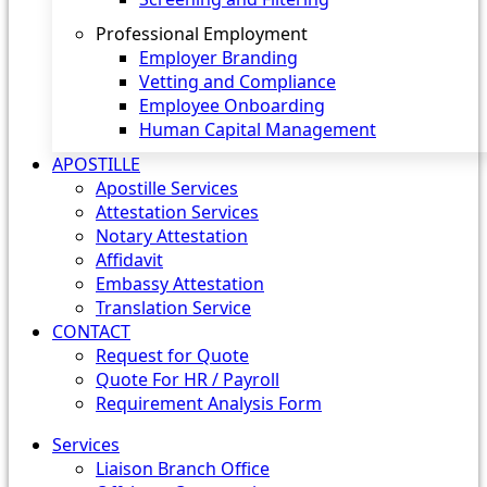
Professional Employment
Employer Branding
Vetting and Compliance
Employee Onboarding
Human Capital Management
APOSTILLE
Apostille Services
Attestation Services
Notary Attestation
Affidavit
Embassy Attestation
Translation Service
CONTACT
Request for Quote
Quote For HR / Payroll
Requirement Analysis Form
Services
Liaison Branch Office