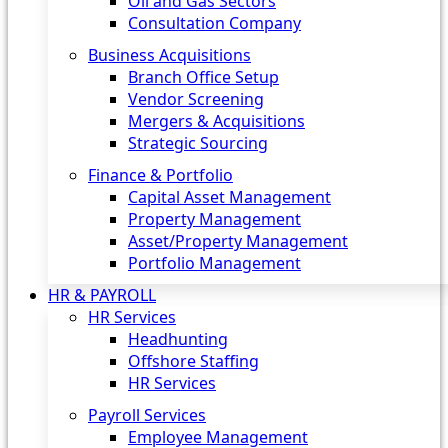
Oil and Gas Sectors
Consultation Company
Business Acquisitions‎
Branch Office Setup
Vendor Screening
Mergers & Acquisitions
Strategic Sourcing
Finance & Portfolio
Capital Asset Management
Property Management
Asset/Property Management
Portfolio Management
HR & PAYROLL
HR Services
Headhunting
Offshore Staffing
HR Services
Payroll Services
Employee Management