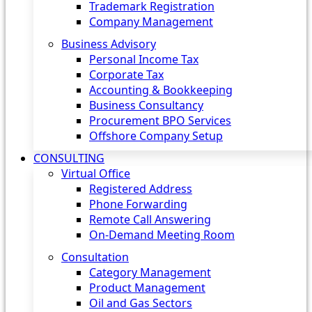
Trademark Registration
Company Management
Business Advisory
Personal Income Tax
Corporate Tax
Accounting & Bookkeeping
Business Consultancy
Procurement BPO Services
Offshore Company Setup
CONSULTING
Virtual Office
Registered Address
Phone Forwarding
Remote Call Answering
On-Demand Meeting Room
Consultation
Category Management
Product Management
Oil and Gas Sectors