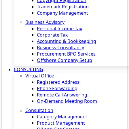
Copyright Registration
Trademark Registration
Company Management
Business Advisory
Personal Income Tax
Corporate Tax
Accounting & Bookkeeping
Business Consultancy
Procurement BPO Services
Offshore Company Setup
CONSULTING
Virtual Office
Registered Address
Phone Forwarding
Remote Call Answering
On-Demand Meeting Room
Consultation
Category Management
Product Management