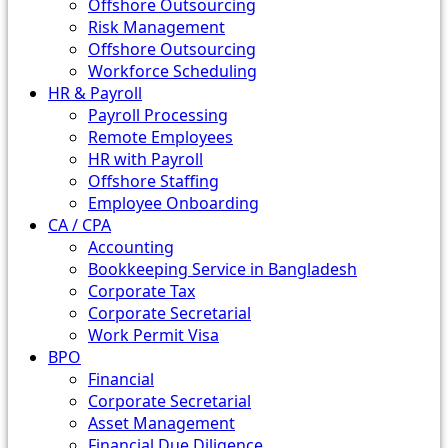
Offshore Outsourcing
Risk Management
Offshore Outsourcing
Workforce Scheduling
HR & Payroll
Payroll Processing
Remote Employees
HR with Payroll
Offshore Staffing
Employee Onboarding
CA / CPA
Accounting
Bookkeeping Service in Bangladesh
Corporate Tax
Corporate Secretarial
Work Permit Visa
BPO
Financial
Corporate Secretarial
Asset Management
Financial Due Diligence