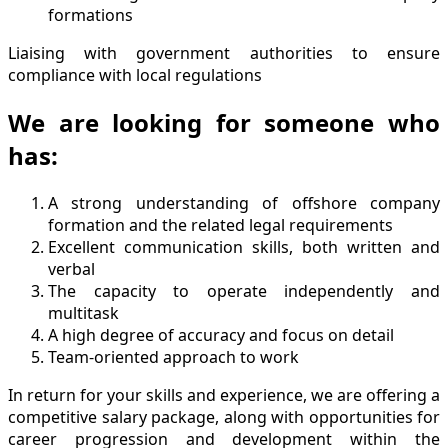
formations
Liaising with government authorities to ensure
compliance with local regulations
We are looking for someone who
has:
A strong understanding of offshore company
formation and the related legal requirements
Excellent communication skills, both written and
verbal
The capacity to operate independently and
multitask
A high degree of accuracy and focus on detail
Team-oriented approach to work
In return for your skills and experience, we are offering a
competitive salary package, along with opportunities for
career progression and development within the