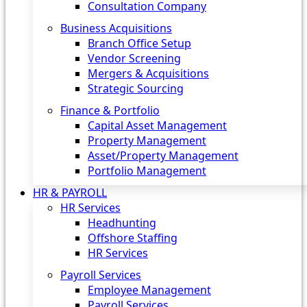
Consultation Company
Business Acquisitions‎
Branch Office Setup
Vendor Screening
Mergers & Acquisitions
Strategic Sourcing
Finance & Portfolio
Capital Asset Management
Property Management
Asset/Property Management
Portfolio Management
HR & PAYROLL
HR Services
Headhunting
Offshore Staffing
HR Services
Payroll Services
Employee Management
Payroll Services