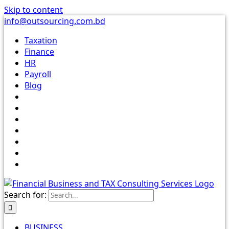
Skip to content
info@outsourcing.com.bd
Taxation
Finance
HR
Payroll
Blog
Search for:
BUSINESS