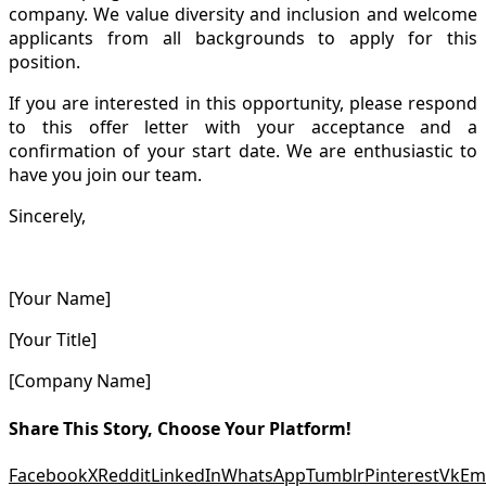
company. We value diversity and inclusion and welcome
applicants from all backgrounds to apply for this
position.
If you are interested in this opportunity, please respond
to this offer letter with your acceptance and a
confirmation of your start date. We are enthusiastic to
have you join our team.
Sincerely,
[Your Name]
[Your Title]
[Company Name]
Share This Story, Choose Your Platform!
Facebook
X
Reddit
LinkedIn
WhatsApp
Tumblr
Pinterest
Vk
Em