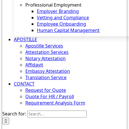
Professional Employment
Employer Branding
Vetting and Compliance
Employee Onboarding
Human Capital Management
APOSTILLE
Apostille Services
Attestation Services
Notary Attestation
Affidavit
Embassy Attestation
Translation Service
CONTACT
Request for Quote
Quote For HR / Payroll
Requirement Analysis Form
Search for: