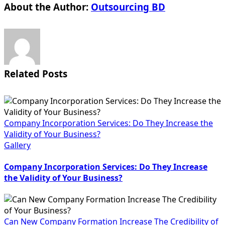
About the Author:
Outsourcing BD
Related Posts
Company Incorporation Services: Do They Increase the
Validity of Your Business?
Gallery
Company Incorporation Services: Do They Increase
the Validity of Your Business?
Can New Company Formation Increase The Credibility of