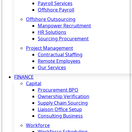
Payroll Services
Offshore Payroll
Offshore Outsourcing
Manpower Recruitment
HR Solutions
Sourcing Procurement
Project Management
Contractual Staffing
Remote Employees
Our Services
FINANCE
Capital
Procurement BPO
Ownership Verification
Supply Chain Sourcing
Liaison Office Setup
Consulting Business
Workforce
Workforce Scheduling