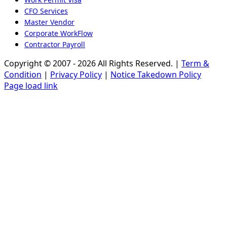
CFO Services
Master Vendor
Corporate WorkFlow
Contractor Payroll
Copyright © 2007 - 2026 All Rights Reserved. |
Term &
Condition
|
Privacy Policy
|
Notice Takedown Policy
Page load link