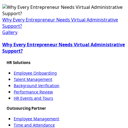
Why Every Entrepreneur Needs Virtual Administrative
Support?
Gallery
Why Every Entrepreneur Needs Virtual Administrative
Support?
HR Solutions
Employee Onboarding
Talent Management
Background Verification
Performance Review
HR Events and Tours
Outsourcing Partner
Employee Management
Time and Attendance