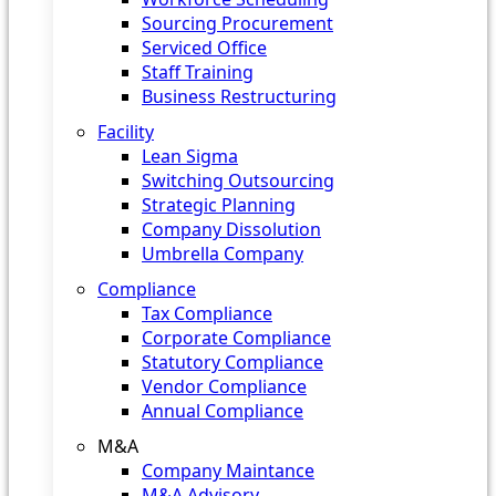
Sourcing Procurement
Serviced Office
Staff Training
Business Restructuring
Facility
Lean Sigma
Switching Outsourcing
Strategic Planning
Company Dissolution
Umbrella Company
Compliance
Tax Compliance
Corporate Compliance
Statutory Compliance
Vendor Compliance
Annual Compliance
M&A
Company Maintance
M&A Advisory