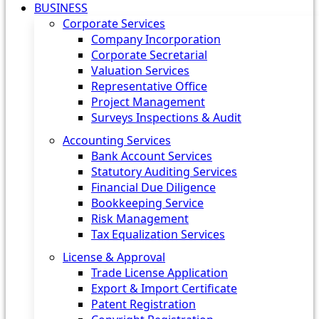
BUSINESS
Corporate Services
Company Incorporation
Corporate Secretarial
Valuation Services
Representative Office
Project Management
Surveys Inspections & Audit
Accounting Services
Bank Account Services
Statutory Auditing Services
Financial Due Diligence
Bookkeeping Service
Risk Management
Tax Equalization Services
License & Approval
Trade License Application
Export & Import Certificate
Patent Registration