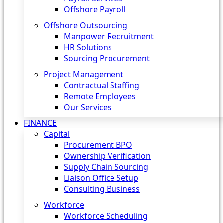
Offshore Payroll
Offshore Outsourcing
Manpower Recruitment
HR Solutions
Sourcing Procurement
Project Management
Contractual Staffing
Remote Employees
Our Services
FINANCE
Capital
Procurement BPO
Ownership Verification
Supply Chain Sourcing
Liaison Office Setup
Consulting Business
Workforce
Workforce Scheduling