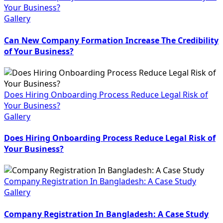
Your Business?
Gallery
Can New Company Formation Increase The Credibility
of Your Business?
Does Hiring Onboarding Process Reduce Legal Risk of
Your Business?
Gallery
Does Hiring Onboarding Process Reduce Legal Risk of
Your Business?
Company Registration In Bangladesh: A Case Study
Gallery
Company Registration In Bangladesh: A Case Study