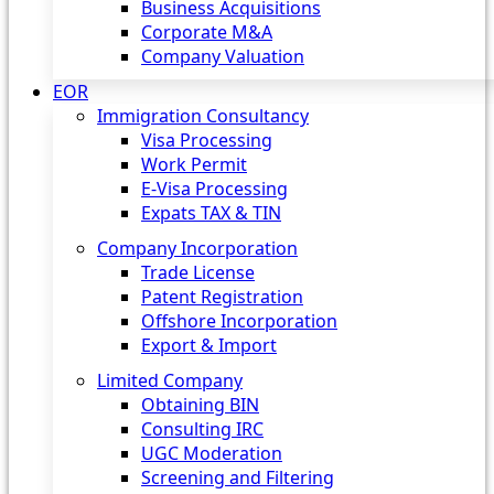
Business Acquisitions
Corporate M&A
Company Valuation
EOR
Immigration Consultancy
Visa Processing
Work Permit
E-Visa Processing
Expats TAX & TIN
Company Incorporation
Trade License
Patent Registration
Offshore Incorporation
Export & Import
Limited Company
Obtaining BIN
Consulting IRC
UGC Moderation
Screening and Filtering