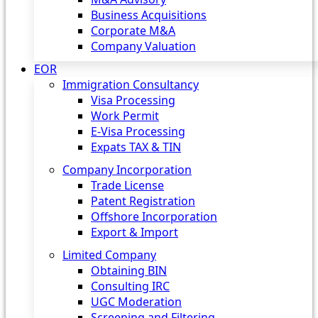
Business Acquisitions
Corporate M&A
Company Valuation
EOR
Immigration Consultancy
Visa Processing
Work Permit
E-Visa Processing
Expats TAX & TIN
Company Incorporation
Trade License
Patent Registration
Offshore Incorporation
Export & Import
Limited Company
Obtaining BIN
Consulting IRC
UGC Moderation
Screening and Filtering