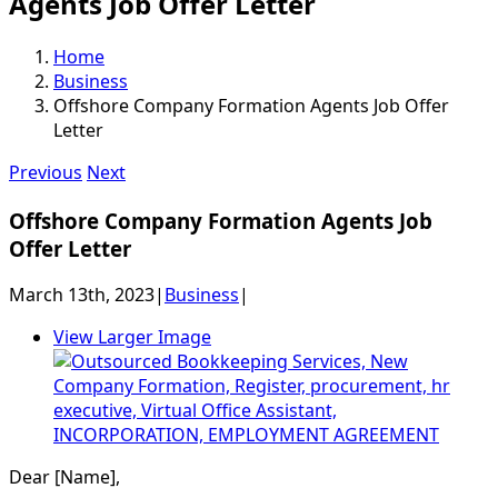
Agents Job Offer Letter
Home
Business
Offshore Company Formation Agents Job Offer
Letter
Previous
Next
Offshore Company Formation Agents Job
Offer Letter
March 13th, 2023
|
Business
|
View Larger Image
Dear [Name],