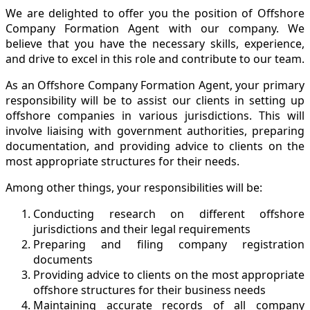
We are delighted to offer you the position of Offshore
Company Formation Agent with our company. We
believe that you have the necessary skills, experience,
and drive to excel in this role and contribute to our team.
As an Offshore Company Formation Agent, your primary
responsibility will be to assist our clients in setting up
offshore companies in various jurisdictions. This will
involve liaising with government authorities, preparing
documentation, and providing advice to clients on the
most appropriate structures for their needs.
Among other things, your responsibilities will be:
Conducting research on different offshore
jurisdictions and their legal requirements
Preparing and filing company registration
documents
Providing advice to clients on the most appropriate
offshore structures for their business needs
Maintaining accurate records of all company