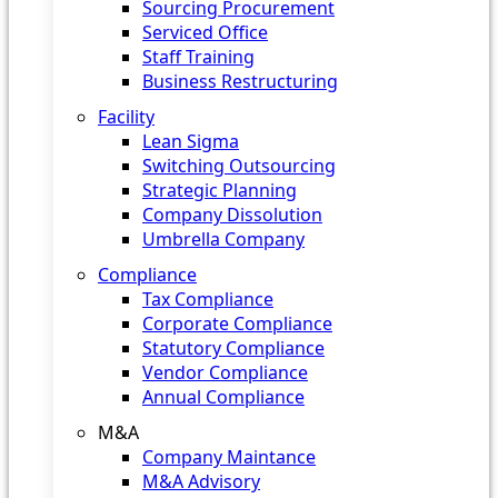
Sourcing Procurement
Serviced Office
Staff Training
Business Restructuring
Facility
Lean Sigma
Switching Outsourcing
Strategic Planning
Company Dissolution
Umbrella Company
Compliance
Tax Compliance
Corporate Compliance
Statutory Compliance
Vendor Compliance
Annual Compliance
M&A
Company Maintance
M&A Advisory