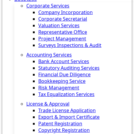
Corporate Services
Company Incorporation
Corporate Secretarial
Valuation Services
Representative Office
Project Management
Surveys Inspections & Audit
Accounting Services
Bank Account Services
Statutory Auditing Services
Financial Due Diligence
Bookkeeping Service
Risk Management
Tax Equalization Services
License & Approval
Trade License Application
Export & Import Certificate
Patent Registration
Copyright Registration